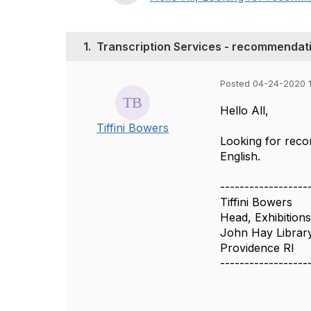
1.
Transcription Services - recommendat
Posted 04-24-2020 
Hello All,
Tiffini Bowers
Looking for recom
English.
------------------
Tiffini Bowers
Head, Exhibition
John Hay Library
Providence RI
------------------