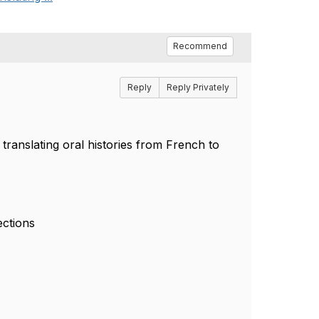
Recommend
Reply
Reply Privately
 translating oral histories from French to
ections