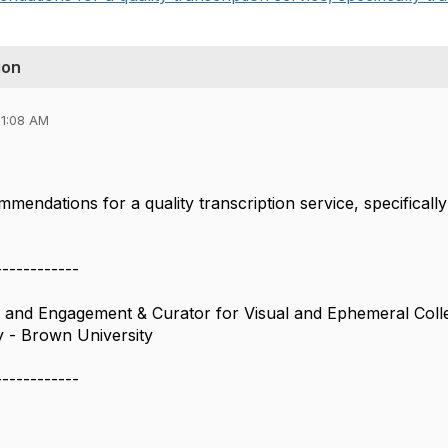
ion
11:08 AM
mendations for a quality transcription service, specifically
------------
s and Engagement & Curator for Visual and Ephemeral Coll
 - Brown University
------------