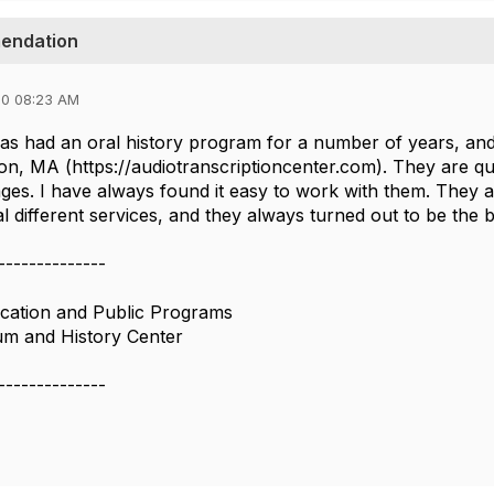
mendation
20 08:23 AM
 had an oral history program for a number of years, and
on, MA (https://audiotranscriptioncenter.com). They are qu
ges. I have always found it easy to work with them. They ar
l different services, and they always turned out to be the b
--------------
cation and Public Programs
um and History Center
--------------