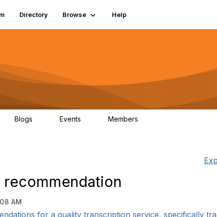
um
Directory
Browse
Help
Blogs
Events
Members
0
0
83.2K
Exp
 - recommendation
:08 AM
ations for a quality transcription service, specifically tran