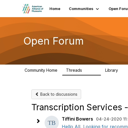
Home
Communities
Open For
Open Forum
Community Home
Threads
Library
22.8K
511
Back to discussions
Transcription Services
Tiffini Bowers
04-24-2020 11
Hello All, Looking for recommend