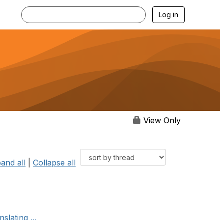
Log in
View Only
and all
|
Collapse all
slating ...