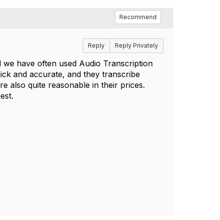
Recommend
Reply
Reply Privately
 we have often used Audio Transcription
ick and accurate, and they transcribe
e also quite reasonable in their prices.
est.