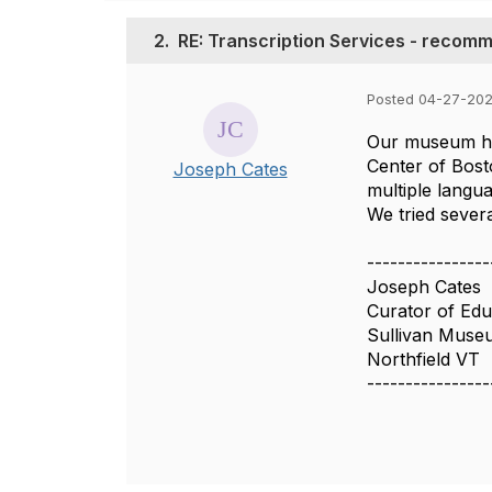
2.
RE: Transcription Services - recom
Posted 04-27-20
Our museum has
Center of Bost
Joseph Cates
multiple langua
We tried severa
----------------
Joseph Cates
Curator of Edu
Sullivan Muse
Northfield VT
----------------