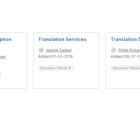
iption
Translation Services
Translation 
Valerie Seiber
Philip Rich
Added 01-23-2019
Added 08-27-2
iel
Discussion Thread
9
Discussion Threa
tact Us
Membership