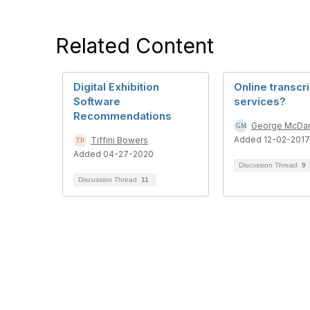
Related Content
Digital Exhibition
Online transcr
Software
services?
Recommendations
George McDan
Added 12-02-2017
Tiffini Bowers
Added 04-27-2020
Discussion Thread
9
Discussion Thread
11
Con