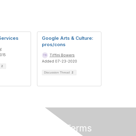
Services
Google Arts & Culture:
pros/cons
ey
015
Tiffini Bowers
Added 07-23-2020
d
2
Discussion Thread
2
Privacy & Terms