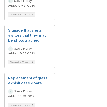
Steve Floray
Added 07-21-2020
Discussion Thread
4
Signage that alerts
visitors that they may
be photographed
Steve Floray
Added 12-09-2022
Discussion Thread
6
Replacement of glass
exhibit case doors
Steve Floray
Added 10-19-2022
Discussion Thread
2