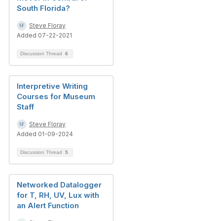
South Florida?
Steve Floray
Added 07-22-2021
Discussion Thread
6
Interpretive Writing
Courses for Museum
Staff
Steve Floray
Added 01-09-2024
Discussion Thread
5
Networked Datalogger
for T, RH, UV, Lux with
an Alert Function