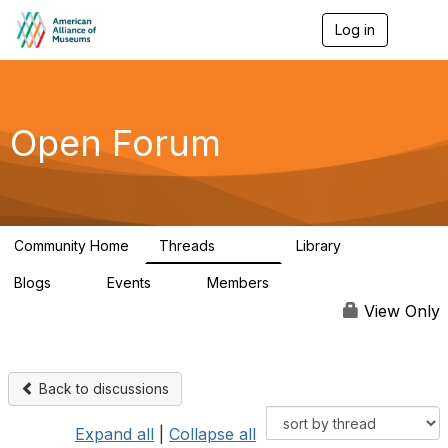
Log in
T
o
g
g
l
e
Open Forum
n
a
v
i
g
a
Community Home
Threads
Library
t
22.8K
511
i
Blogs
Events
Members
o
0
0
83.2K
n
View Only
Back to discussions
Expand all
|
Collapse all