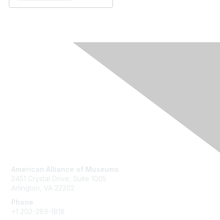
Contact Us
American Alliance of Museums
2451 Crystal Drive, Suite 1005
Arlington, VA 22202
Phone
+1 202-289-1818