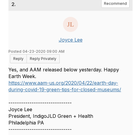
2.
Recommend
Joyce Lee
Posted 04-23-2020 09:00 AM
Reply
Reply Privately
Yes, and AAM released below yesterday. Happy
Earth Week.
https://www.aam-us.org/2020/04/22/earth-day-
during-covid-19-green-tips-for-closed-museums/
------------------------------
Joyce Lee
President, IndigoJLD Green + Health
Philadelphia PA
------------------------------