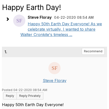
Happy Earth Day!
Steve Floray
04-22-2020 08:54 AM
Happy 50th Earth Day Everyone! As we
celebrate virtually, I wanted to share
Walter Cronkite's timeless ...
1.
Recommend
Steve Floray
Posted 04-22-2020 08:54 AM
Reply
Reply Privately
Happy 50th Earth Day Everyone!