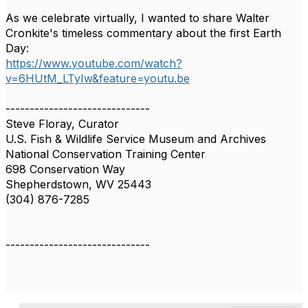
As we celebrate virtually, I wanted to share Walter
Cronkite's timeless commentary about the first Earth
Day:
https://www.youtube.com/watch?
v=6HUtM_LTyIw&feature=youtu.be
------------------------------
Steve Floray, Curator
U.S. Fish & Wildlife Service Museum and Archives
National Conservation Training Center
698 Conservation Way
Shepherdstown, WV 25443
(304) 876-7285
------------------------------