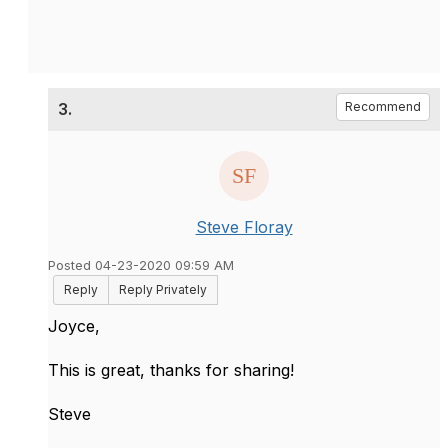
3.
Recommend
Steve Floray
Posted 04-23-2020 09:59 AM
Reply
Reply Privately
Joyce,
This is great, thanks for sharing!
Steve