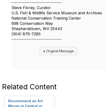
------------------------------
Steve Floray, Curator
U.S. Fish & Wildlife Service Museum and Archives
National Conservation Training Center
698 Conservation Way
Shepherdstown, WV 25443
(304) 876-7285
------------------------------
Original Message
Related Content
Recommend an Art
Mover in Central or