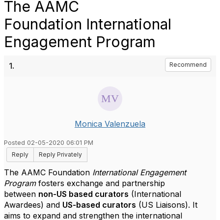
The AAMC
Foundation International
Engagement Program
1.
Recommend
Monica Valenzuela
Posted 02-05-2020 06:01 PM
Reply
Reply Privately
The AAMC Foundation
International Engagement
Program
fosters exchange and partnership
between
non-US based curators
(International
Awardees) and
US-based curators
(US Liaisons). It
aims to expand and strengthen the international