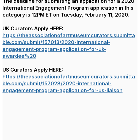
The deadline for submitting an application for a 2020
International Engagement Program application in this
category is 12PM ET on Tuesday, February 11, 2020.
UK Curators Apply HERE:
https://theassociationofartmuseumcurators.submitta
ble.com/submit/157013/2020-international-
engagement-program-application-for-uk-
awardee%20
US Curators Apply HERE:
https://theassociationofartmuseumcurators.submitta
ble.com/submit/157028/2020-international-
engagement-program-application-for-us-liaison