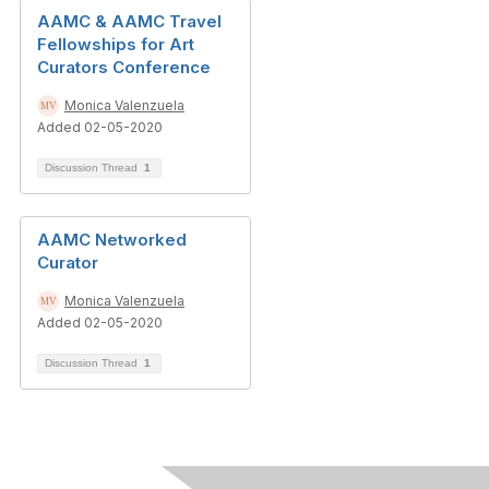
AAMC & AAMC Travel
Fellowships for Art
Curators Conference
Monica Valenzuela
Added 02-05-2020
Discussion Thread
1
AAMC Networked
Curator
Monica Valenzuela
Added 02-05-2020
Discussion Thread
1