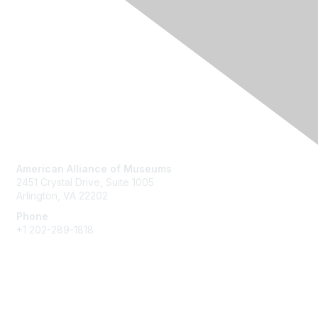
Contact Us
American Alliance of Museums
2451 Crystal Drive, Suite 1005
Arlington, VA 22202
Phone
+1 202-289-1818
Membership