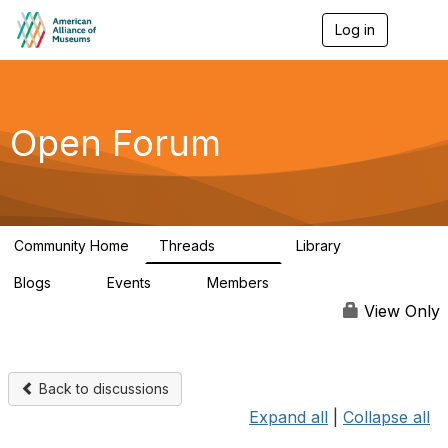
Log in
T
o
g
g
l
e
Open Forum
n
a
v
i
g
a
Community Home
Threads
Library
t
22.8K
511
i
Blogs
Events
Members
o
0
0
83.2K
n
View Only
Back to discussions
Expand all
|
Collapse all