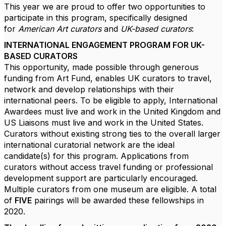
This year we are proud to offer two opportunities to
participate in this program, specifically designed
for
American Art curators
and
UK-based curators
:
INTERNATIONAL ENGAGEMENT PROGRAM FOR UK-
BASED CURATORS
This opportunity, made possible through generous
funding from Art Fund, enables UK curators to travel,
network and develop relationships with their
international peers. To be eligible to apply, International
Awardees must live and work in the United Kingdom and
US Liaisons must live and work in the United States.
Curators without existing strong ties to the overall larger
international curatorial network are the ideal
candidate(s) for this program. Applications from
curators without access travel funding or professional
development support are particularly encouraged.
Multiple curators from one museum are eligible. A total
of
FIVE
pairings will be awarded these fellowships in
2020.