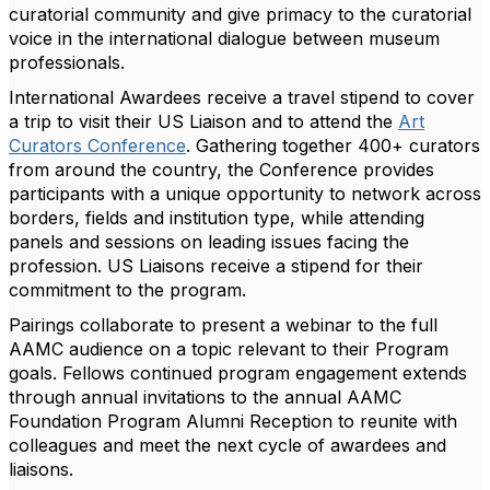
curatorial community and give primacy to the curatorial
voice in the international dialogue between museum
professionals.
International Awardees receive a travel stipend to cover
a trip to visit their US Liaison and to attend the
Art
Curators Conference
. Gathering together 400+ curators
from around the country, the Conference provides
participants with a unique opportunity to network across
borders, fields and institution type, while attending
panels and sessions on leading issues facing the
profession. US Liaisons receive a stipend for their
commitment to the program.
Pairings collaborate to present a webinar to the full
AAMC audience on a topic relevant to their Program
goals. Fellows continued program engagement extends
through annual invitations to the annual AAMC
Foundation Program Alumni Reception to reunite with
colleagues and meet the next cycle of awardees and
liaisons.