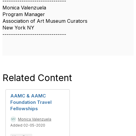
------------------------------
Monica Valenzuela
Program Manager
Association of Art Museum Curators
New York NY
------------------------------
Related Content
AAMC & AAMC
Foundation Travel
Fellowships
Monica Valenzuela
Added 02-05-2020