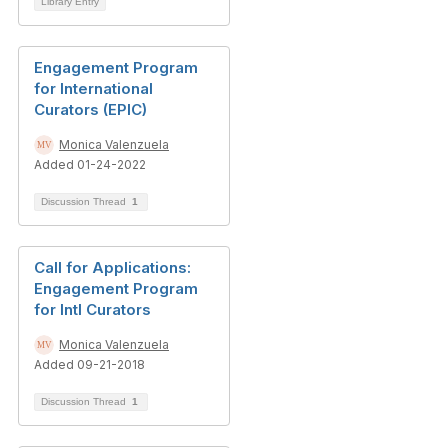
Library Entry
Engagement Program
for International
Curators (EPIC)
Monica Valenzuela
Added 01-24-2022
Discussion Thread
1
Call for Applications:
Engagement Program
for Intl Curators
Monica Valenzuela
Added 09-21-2018
Discussion Thread
1