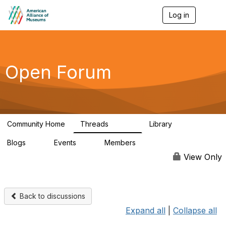
Log in
T
o
g
g
l
e
Open Forum
n
a
v
i
g
a
Community Home
Threads
Library
t
22.8K
511
i
Blogs
Events
Members
o
0
0
83.2K
n
View Only
Back to discussions
Expand all
|
Collapse all