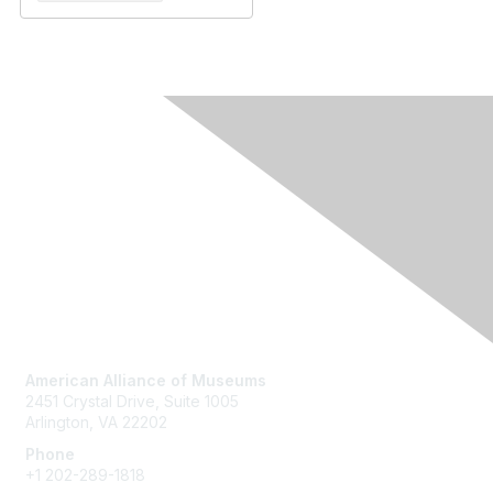
Contact Us
American Alliance of Museums
2451 Crystal Drive, Suite 1005
Arlington, VA 22202
Phone
+1 202-289-1818