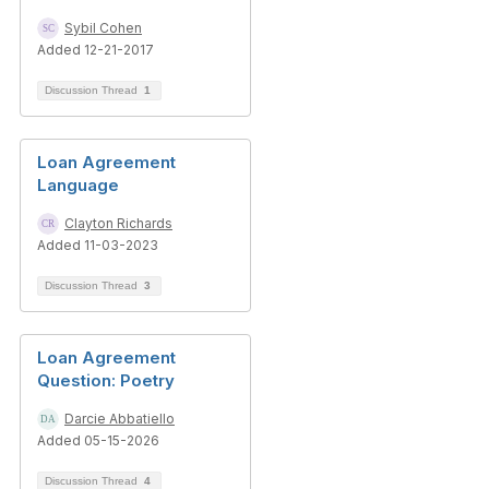
Sybil Cohen
Added 12-21-2017
Discussion Thread
1
Loan Agreement
Language
Clayton Richards
Added 11-03-2023
Discussion Thread
3
Loan Agreement
Question: Poetry
Darcie Abbatiello
Added 05-15-2026
Discussion Thread
4