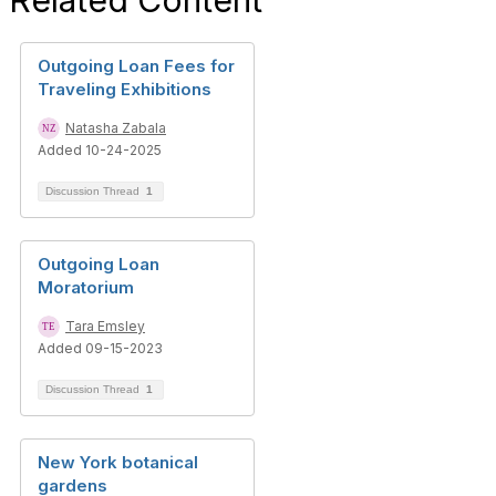
Related Content
Outgoing Loan Fees for
Traveling Exhibitions
Natasha Zabala
Added 10-24-2025
Discussion Thread
1
Outgoing Loan
Moratorium
Tara Emsley
Added 09-15-2023
Discussion Thread
1
New York botanical
gardens