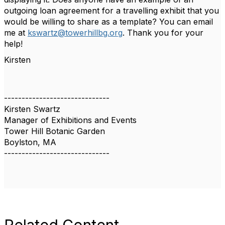
outgoing loan agreement for a travelling exhibit that you
would be willing to share as a template? You can email
me at
kswartz@towerhillbg.org
. Thank you for your
help!
Kirsten
------------------------------
Kirsten Swartz
Manager of Exhibitions and Events
Tower Hill Botanic Garden
Boylston, MA
------------------------------