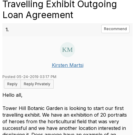
Travelling Exhibit Outgoing
Loan Agreement
1.
Recommend
Kirsten Martsi
Posted 05-24-2019 03:17 PM
Reply
Reply Privately
Hello all,
Tower Hill Botanic Garden is looking to start our first
travelling exhibit. We have an exhibition of 20 portraits
of heroes from the horticultural field that was very
successful and we have another location interested in
displaying it. Does anyone have an example of an