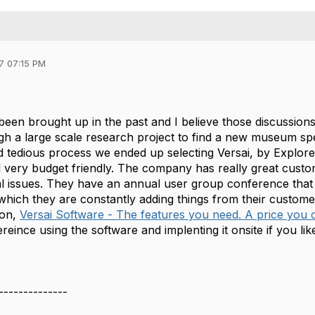
7 07:15 PM
 been brought up in the past and I believe those discussion
h a large scale research project to find a new museum spe
d tedious process we ended up selecting Versai, by Explore
very budget friendly. The company has really great custo
al issues. They have an annual user group conference that 
which they are constantly adding things from their customer
ion,
Versai Software - The features you need. A price you c
eince using the software and implenting it onsite if you lik
--------------