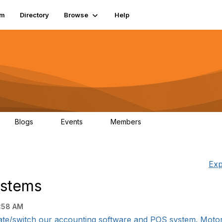
um
Directory
Browse
Help
Blogs
Events
Members
0
0
83.2K
Exp
ystems
:58 AM
te/switch our accounting software and POS system. Motorcy