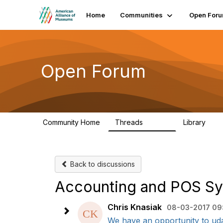
Home
Communities
Open For
Open Forum
Community Home
Threads
Library
22.8K
511
Back to discussions
Accounting and POS S
Chris Knasiak
08-03-2017 09
We have an opportunity to uda