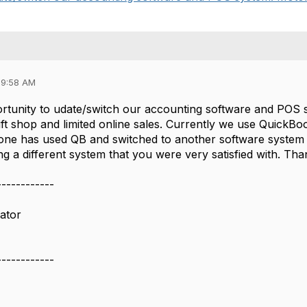
09:58 AM
tunity to udate/switch our accounting software and POS s
ft shop and limited online sales. Currently we use QuickB
one has used QB and switched to another software system a
 a different system that you were very satisfied with. Tha
------------
ator
------------