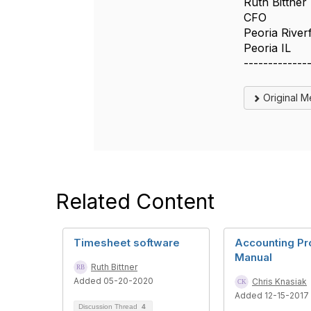
Ruth Bittner
CFO
Peoria Rive
Peoria IL
-------------
Original 
Related Content
Timesheet software
Accounting P
Manual
Ruth Bittner
Added 05-20-2020
Chris Knasiak
Added 12-15-2017
Discussion Thread
4