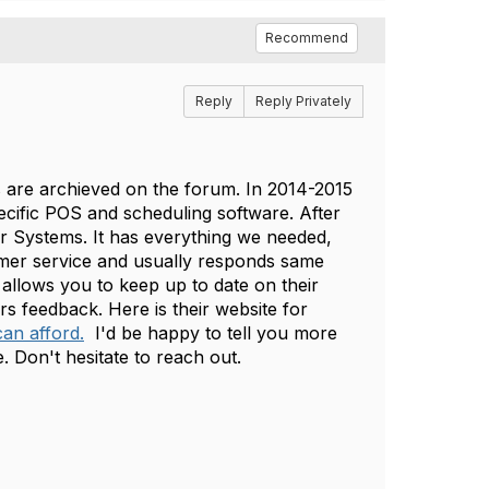
Recommend
Reply
Reply Privately
s are archieved on the forum. In 2014-2015
cific POS and scheduling software. After
r Systems. It has everything we needed,
mer service and usually responds same
allows you to keep up to date on their
s feedback. Here is their website for
an afford.
I'd be happy to tell you more
e. Don't hesitate to reach out.