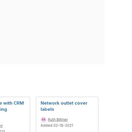
e with CRM
Network outlet cover
ing
labels
Ruth Bittner
Added 02-16-2021
rl
021