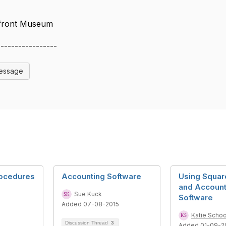
rfront Museum
-----------------
Message
rocedures
Accounting Software
Using Squar
and Account
Sue Kuck
Software
Added 07-08-2015
Katie Schoo
Discussion Thread
3
Added 01-09-2