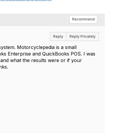
Recommend
Reply
Reply Privately
ystem. Motorcyclepedia is a small
ooks Enterprise and QuickBooks POS. I was
nd what the results were or if your
nks.