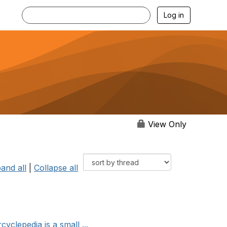
Log in
View Only
and all
|
Collapse all
clepedia is a small ...