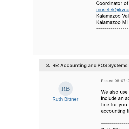
Coordinator of
mosetek@kvcc
Kalamazoo Va
Kalamazoo MI
----------------
3.
RE: Accounting and POS Systems
Posted 08-07-2
We also use 
include an a
Ruth Bittner
fine for you
accounting f
-------------