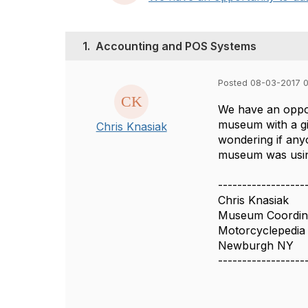
1.
Accounting and POS Systems
Posted 08-03-2017 
We have an oppor
museum with a gi
Chris Knasiak
wondering if any
museum was using
------------------
Chris Knasiak
Museum Coordin
Motorcyclepedia
Newburgh NY
------------------