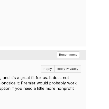
Recommend
Reply
Reply Privately
d it's a great fit for us. It does not
longside it; Premier would probably work
ption if you need a little more nonprofit