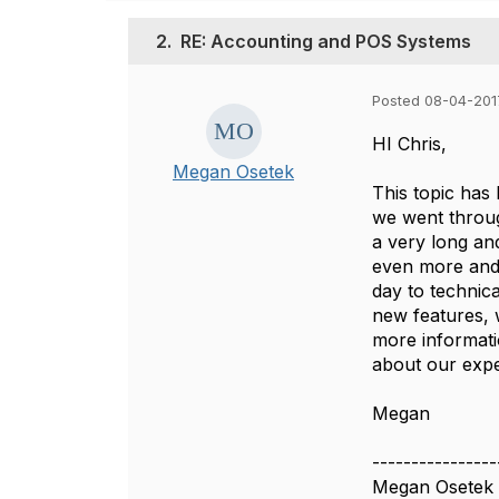
2.
RE: Accounting and POS Systems
Posted 08-04-201
HI Chris,
Megan Osetek
This topic has
we went throug
a very long an
even more and 
day to technic
new features, 
more informat
about our exper
Megan
----------------
Megan Osetek