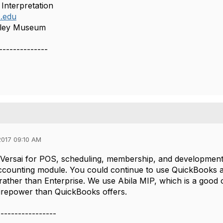
 Interpretation
.edu
lley Museum
--------------
017 09:10 AM
Versai for POS, scheduling, membership, and development, an
ccounting module. You could continue to use QuickBooks a
 rather than Enterprise. We use Abila MIP, which is a good o
irepower than QuickBooks offers.
-----------------