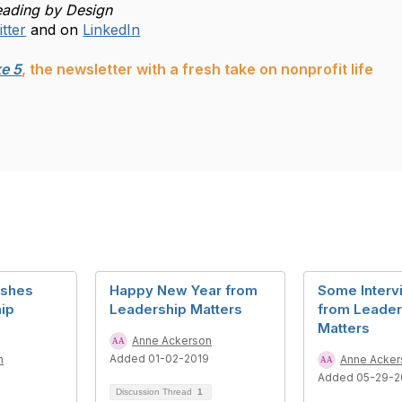
eading by Design
tter
and on
LinkedIn
e 5
, the newsletter with a fresh take on nonprofit life
ishes
Happy New Year from
Some Interv
ip
Leadership Matters
from Leader
Matters
Anne Ackerson
Added 01-02-2019
n
Anne Acker
8
Added 05-29-2
Discussion Thread
1