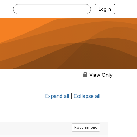
Log in
View Only
Expand all
|
Collapse all
Recommend