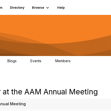
um
Directory
Browse
Help
Blogs
Events
Members
0
0
83.2K
 at the AAM Annual Meeting
nnual Meeting