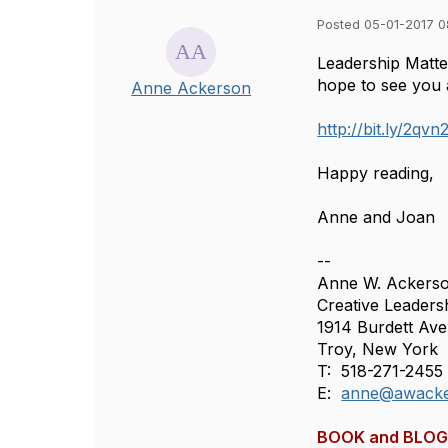
Posted 05-01-2017 
Leadership Matter
hope to see you 
Anne Ackerson
http://bit.ly/2qv
Happy reading,
Anne and Joan
--
Anne W. Ackers
Creative Leader
1914 Burdett Av
Troy, New York 
T: 518-271-2455
E:
anne@awacke
BOOK and BLOG