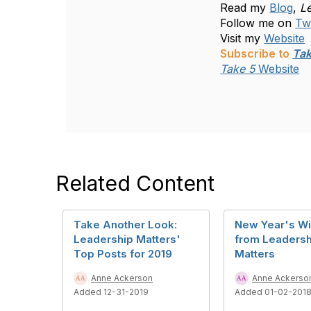
Read my
Blog
,
L
Follow me on
Twi
Visit my
Website
Subscribe to
Tak
Take 5
Website
Related Content
Take Another Look:
New Year's W
Leadership Matters'
from Leadersh
Top Posts for 2019
Matters
Anne Ackerson
Anne Ackerso
Added 12-31-2019
Added 01-02-201