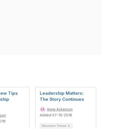
iew Tips
Leadership Matters:
ship
The Story Continues
Anne Ackerson
Added 07-16-2018
son
018
Discussion Thread
1