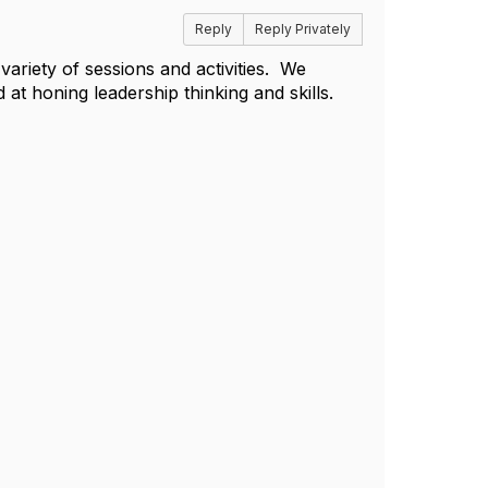
Reply
Reply Privately
variety of sessions and activities. We
t honing leadership thinking and skills.