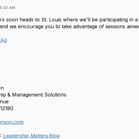
08:32 AM
s soon heads to St. Louis where we'll be participating in a 
and we encourage you to take advantage of sessions aimed a
n2Aq
on
ship & Management Solutions
enue
12180
rson.com
:
Leadership Matters
Blog