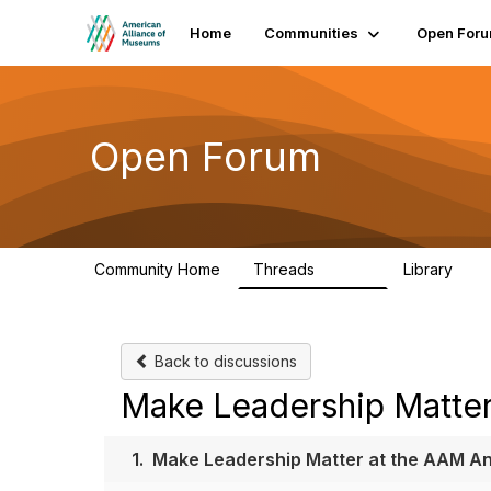
Home
Communities
Open For
Open Forum
Community Home
Threads
Library
22.8K
511
Back to discussions
Make Leadership Matter
1.
Make Leadership Matter at the AAM A