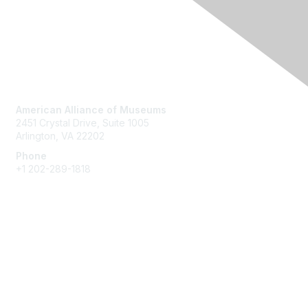
Contact Us
American Alliance of Museums
2451 Crystal Drive, Suite 1005
Arlington, VA 22202
Phone
+1 202-289-1818
Membership
Join
Renew
Learn More