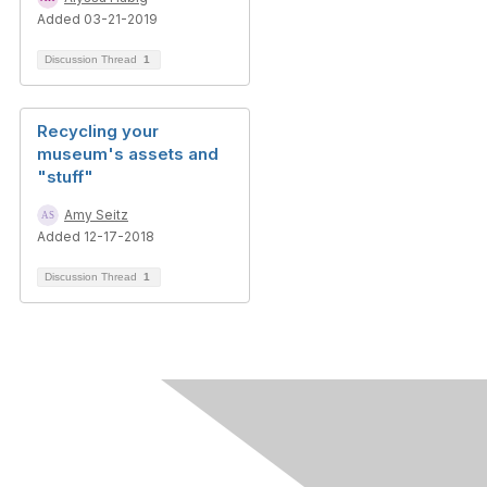
Added 03-21-2019
Discussion Thread
1
Recycling your
museum's assets and
"stuff"
Amy Seitz
Added 12-17-2018
Discussion Thread
1