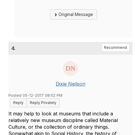
Original Message
4.
Recommend
Dixie Neilson
Posted 05-12-2017 08:02 PM
Reply
Reply Privately
It may help to look at museums that include a
relatively new museum discipline called Material
Culture, or the collection of ordinary things.
Somewhat akin to Social History, the history of