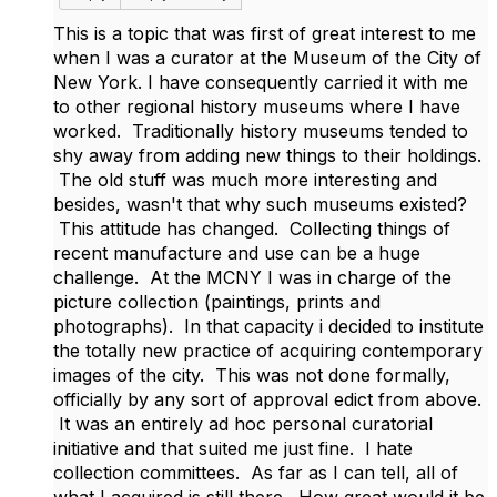
This is a topic that was first of great interest to me
when I was a curator at the Museum of the City of
New York. I have consequently carried it with me
to other regional history museums where I have
worked. Traditionally history museums tended to
shy away from adding new things to their holdings.
The old stuff was much more interesting and
besides, wasn't that why such museums existed?
This attitude has changed. Collecting things of
recent manufacture and use can be a huge
challenge. At the MCNY I was in charge of the
picture collection (paintings, prints and
photographs). In that capacity i decided to institute
the totally new practice of acquiring contemporary
images of the city. This was not done formally,
officially by any sort of approval edict from above.
It was an entirely ad hoc personal curatorial
initiative and that suited me just fine. I hate
collection committees. As far as I can tell, all of