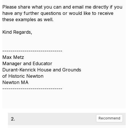
Please share what you can and email me directly if you
have any further questions or would like to receive
these examples as well.
Kind Regards,
------------------------------
Max Metz
Manager and Educator
Durant-Kenrick House and Grounds
of Historic Newton
Newton MA
------------------------------
2.
Recommend