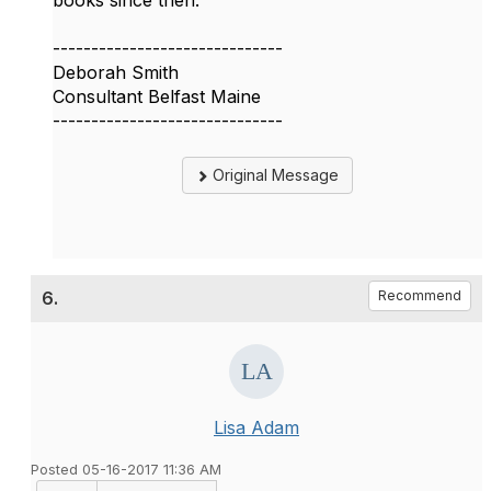
books since then.
------------------------------
Deborah Smith
Consultant Belfast Maine
------------------------------
Original Message
6.
Recommend
Lisa Adam
Posted 05-16-2017 11:36 AM