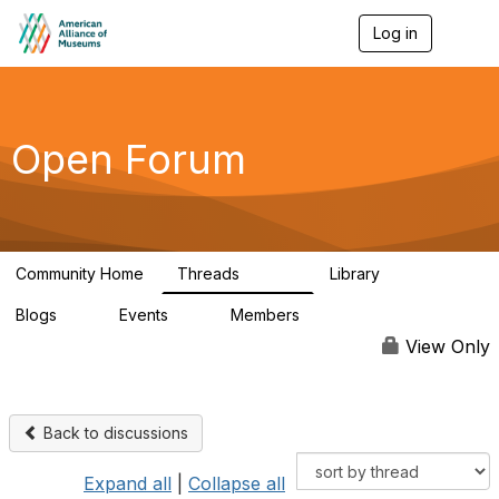
Log in
T
o
g
g
l
e
Open Forum
n
a
v
i
g
a
Community Home
Threads
Library
t
22.8K
511
i
Blogs
Events
Members
o
0
0
83.2K
n
View Only
Back to discussions
Expand all
|
Collapse all