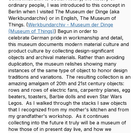
ordinary people, I was introduced to this concept in
Berlin when I visited The Museum der Dinge (aka
Werkbundarchiv) or in English, The Museum of
Things. (
Werkbundarchiv - Museum der Dinge
(Museum of Things)
) Begun in order to
celebrate German pride in workmanship and detail,
this museum documents modern material culture and
product culture by collecting design-significant
objects and archival materials. Rather than avoiding
duplication, the museum relishes showing many
instances of the same type of object to honor design
traditions and variations. The resulting collection is an
amazing amalgam of 20th and 21st century objects:
rows and rows of electric fans, carpentry planes, egg
beaters, toasters, Barbie dolls and even Star Wars
Legos. As I walked through the stacks I saw objects
that I recognized from my mother's kitchen and from
my grandfather's workshop. As it continues
collecting into the future it truly will be a museum of
how those of in present day live, and how we