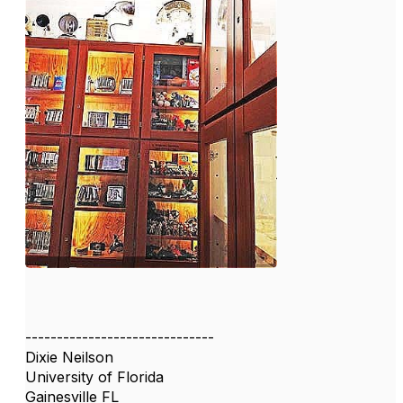
------------------------------
Dixie Neilson
University of Florida
Gainesville FL