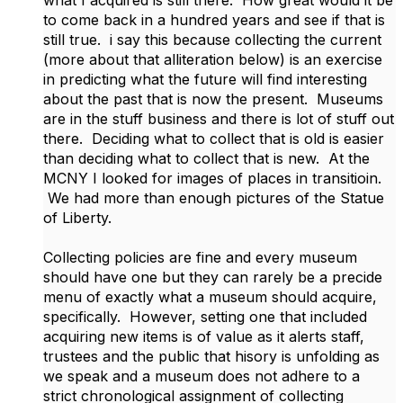
what I acquired is still there. How great would it be
to come back in a hundred years and see if that is
still true. i say this because collecting the current
(more about that alliteration below) is an exercise
in predicting what the future will find interesting
about the past that is now the present. Museums
are in the stuff business and there is lot of stuff out
there. Deciding what to collect that is old is easier
than deciding what to collect that is new. At the
MCNY I looked for images of places in transitioin.
We had more than enough pictures of the Statue
of Liberty.
Collecting policies are fine and every museum
should have one but they can rarely be a precide
menu of exactly what a museum should acquire,
specifically. However, setting one that included
acquiring new items is of value as it alerts staff,
trustees and the public that hisory is unfolding as
we speak and a museum does not adhere to a
strict chronological assignment of collecting