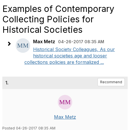
Examples of Contemporary
Collecting Policies for
Historical Societies
Max Metz
04-26-2017 08:35 AM
Historical Society Colleagues, As our
historical societies age and looser
collections policies are formalized ...
1.
Recommend
Max Metz
Posted 04-26-2017 08:35 AM