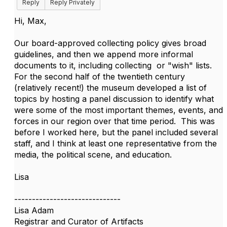
Reply
Reply Privately
Hi, Max,
Our board-approved collecting policy gives broad
guidelines, and then we append more informal
documents to it, including collecting or "wish" lists.
For the second half of the twentieth century
(relatively recent!) the museum developed a list of
topics by hosting a panel discussion to identify what
were some of the most important themes, events, and
forces in our region over that time period. This was
before I worked here, but the panel included several
staff, and I think at least one representative from the
media, the political scene, and education.
Lisa
------------------------------
Lisa Adam
Registrar and Curator of Artifacts