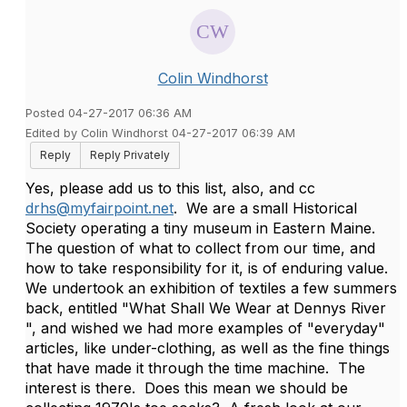
Colin Windhorst
Posted 04-27-2017 06:36 AM
Edited by Colin Windhorst 04-27-2017 06:39 AM
Reply
Reply Privately
Yes, please add us to this list, also, and cc
drhs@myfairpoint.net
. We are a small Historical
Society operating a tiny museum in Eastern Maine.
The question of what to collect from our time, and
how to take responsibility for it, is of enduring value.
We undertook an exhibition of textiles a few summers
back, entitled "What Shall We Wear at Dennys River
", and wished we had more examples of "everyday"
articles, like under-clothing, as well as the fine things
that have made it through the time machine. The
interest is there. Does this mean we should be