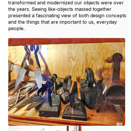
transformed and modernized our objects were over
the years. Seeing like-objects massed together
presented a fascinating view of both design concepts
and the things that are important to us, everyday
people.