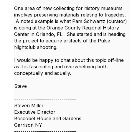
One area of new collecting for history museums
involves preserving materials relating to tragedies.
A noted example is what Pam Schwartz (curator)
is doing at the Orange County Regional History
Center in Orlando, FL. She started and is heading
the project to acquire artifacts of the Pulse
Nightclub shooting.
I would be happy to chat about this topic off-line
as it is fascinating and overwhelming both
conceptually and acually.
Steve
------------------------------
Steven Miller
Executive Director
Boscobel House and Gardens
Garrison NY
------------------------------