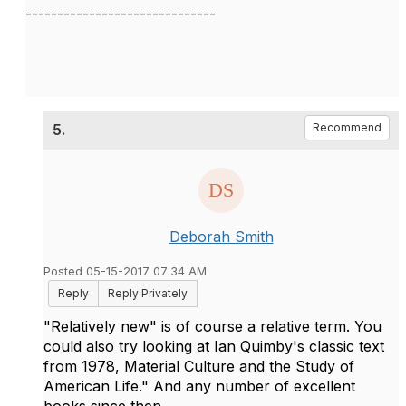
------------------------------
5.
Recommend
Deborah Smith
Posted 05-15-2017 07:34 AM
Reply
Reply Privately
"Relatively new" is of course a relative term. You
could also try looking at Ian Quimby's classic text
from 1978, Material Culture and the Study of
American Life." And any number of excellent