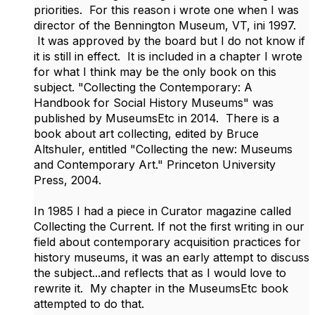
priorities. For this reason i wrote one when I was
director of the Bennington Museum, VT, ini 1997.
It was approved by the board but I do not know if
it is still in effect. It is included in a chapter I wrote
for what I think may be the only book on this
subject. "Collecting the Contemporary: A
Handbook for Social History Museums" was
published by MuseumsEtc in 2014. There is a
book about art collecting, edited by Bruce
Altshuler, entitled "Collecting the new: Museums
and Contemporary Art." Princeton University
Press, 2004.
In 1985 I had a piece in Curator magazine called
Collecting the Current. If not the first writing in our
field about contemporary acquisition practices for
history museums, it was an early attempt to discuss
the subject...and reflects that as I would love to
rewrite it. My chapter in the MuseumsEtc book
attempted to do that.