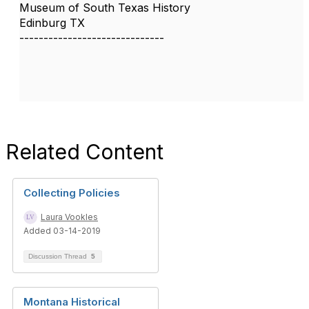
Museum of South Texas History
Edinburg TX
------------------------------
Related Content
Collecting Policies
Laura Vookles
Added 03-14-2019
Discussion Thread
5
Montana Historical