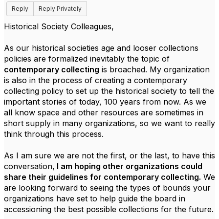
Reply
Reply Privately
Historical Society Colleagues,
As our historical societies age and looser collections
policies are formalized inevitably the topic of
contemporary collecting
is broached. My organization
is also in the process of creating a contemporary
collecting policy to set up the historical society to tell the
important stories of today, 100 years from now. As we
all know space and other resources are sometimes in
short supply in many organizations, so we want to really
think through this process.
As I am sure we are not the first, or the last, to have this
conversation,
I am hoping other organizations could
share their guidelines for contemporary collecting.
We
are looking forward to seeing the types of bounds your
organizations have set to help guide the board in
accessioning the best possible collections for the future.