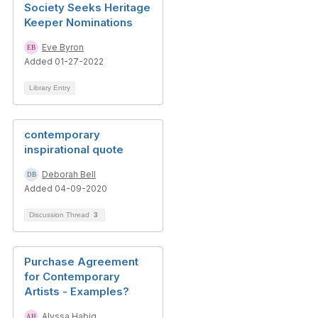
Society Seeks Heritage
Keeper Nominations
Eve Byron
Added 01-27-2022
Library Entry
contemporary
inspirational quote
Deborah Bell
Added 04-09-2020
Discussion Thread
3
Purchase Agreement
for Contemporary
Artists - Examples?
Alyssa Habig