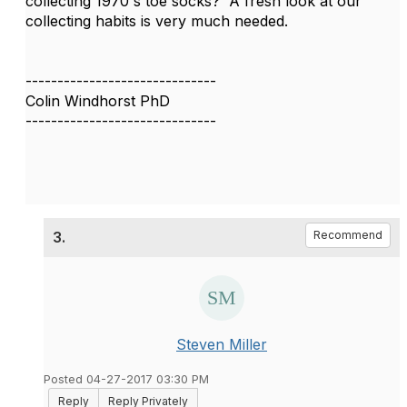
collecting 1970's toe socks? A fresh look at our
collecting habits is very much needed.
------------------------------
Colin Windhorst PhD
------------------------------
3.
Recommend
Steven Miller
Posted 04-27-2017 03:30 PM
Reply
Reply Privately