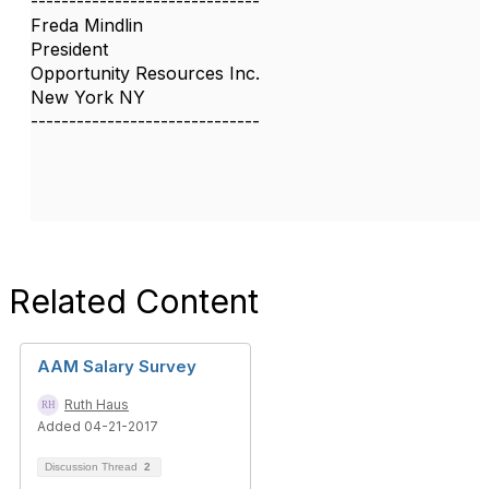
------------------------------
Freda Mindlin
President
Opportunity Resources Inc.
New York NY
------------------------------
Related Content
AAM Salary Survey
Ruth Haus
Added 04-21-2017
Discussion Thread
2