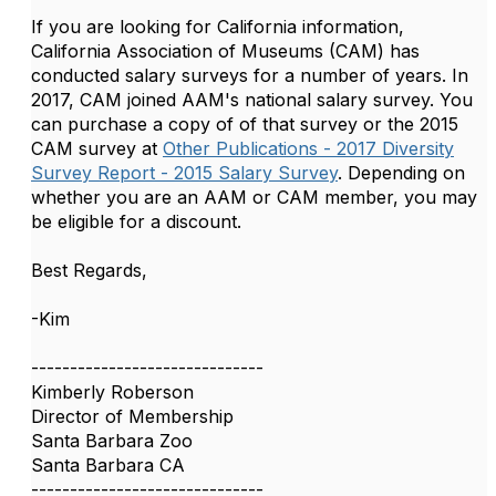
If you are looking for California information,
California Association of Museums (CAM) has
conducted salary surveys for a number of years. In
2017, CAM joined AAM's national salary survey. You
can purchase a copy of of that survey or the 2015
CAM survey at
Other Publications - 2017 Diversity
Survey Report - 2015 Salary Survey
. Depending on
whether you are an AAM or CAM member, you may
be eligible for a discount.
Best Regards,
-Kim
------------------------------
Kimberly Roberson
Director of Membership
Santa Barbara Zoo
Santa Barbara CA
------------------------------