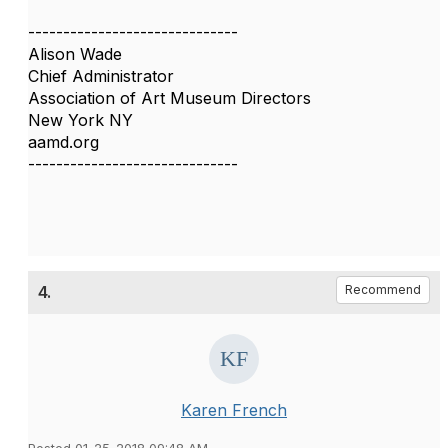
------------------------------
Alison Wade
Chief Administrator
Association of Art Museum Directors
New York NY
aamd.org
------------------------------
4.
Recommend
Karen French