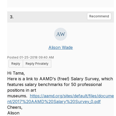
3.
Recommend
Alison Wade
Posted 01-25-2018 09:40 AM
Reply
Reply Privately
Hi Tama,
Here is a link to AAMD's (free!) Salary Survey, which
features salary benchmarks for 50 professional
positions in art
museums.
https://aamd.org/sites/default/files/docume
nt/2017%20AAMD%20Salary%20Survey_0.pdf
Cheers,
Alison