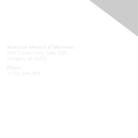
Contact Us
American Alliance of Museums
2451 Crystal Drive, Suite 1005
Arlington, VA 22202
Phone
+1 202-289-1818
Membership
Join
Renew
Learn More