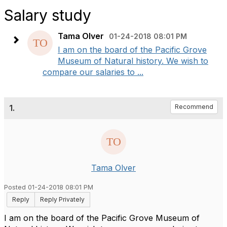
Salary study
Tama Olver
01-24-2018 08:01 PM
I am on the board of the Pacific Grove
Museum of Natural history. We wish to
compare our salaries to ...
1.
Recommend
Tama Olver
Posted 01-24-2018 08:01 PM
Reply
Reply Privately
I am on the board of the Pacific Grove Museum of