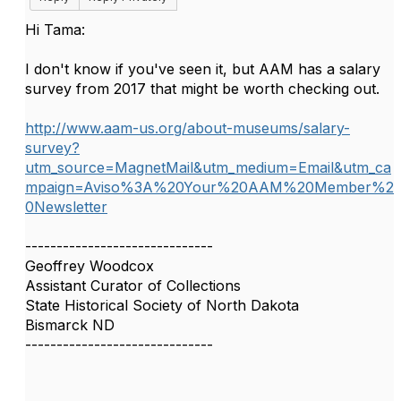
Hi Tama:
I don't know if you've seen it, but AAM has a salary
survey from 2017 that might be worth checking out.
http://www.aam-us.org/about-museums/salary-
survey?
utm_source=MagnetMail&utm_medium=Email&utm_ca
mpaign=Aviso%3A%20Your%20AAM%20Member%2
0Newsletter
------------------------------
Geoffrey Woodcox
Assistant Curator of Collections
State Historical Society of North Dakota
Bismarck ND
------------------------------