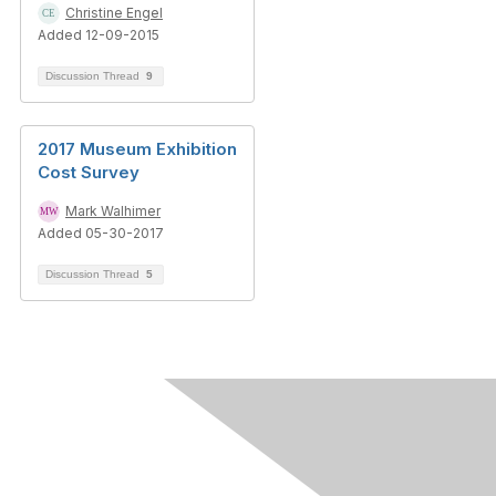
Christine Engel
Added 12-09-2015
Discussion Thread
9
2017 Museum Exhibition
Cost Survey
Mark Walhimer
Added 05-30-2017
Discussion Thread
5