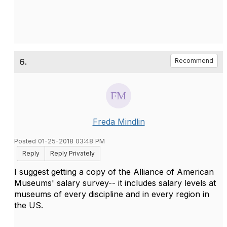
6.
Recommend
Freda Mindlin
Posted 01-25-2018 03:48 PM
Reply
Reply Privately
I suggest getting a copy of the Alliance of American
Museums' salary survey-- it includes salary levels at
museums of every discipline and in every region in
the US.