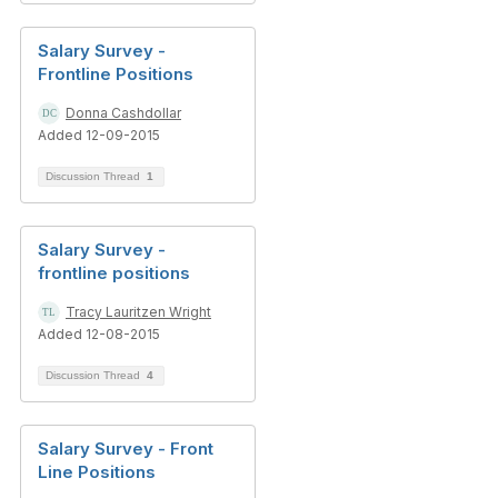
Salary Survey -
Frontline Positions
Donna Cashdollar
Added 12-09-2015
Discussion Thread
1
Salary Survey -
frontline positions
Tracy Lauritzen Wright
Added 12-08-2015
Discussion Thread
4
Salary Survey - Front
Line Positions