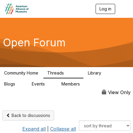
Log in
T
o
g
g
l
e
Open Forum
n
a
v
i
g
a
Community Home
Threads
Library
t
22.8K
511
i
Blogs
Events
Members
o
0
0
83.2K
n
View Only
Back to discussions
Expand all
|
Collapse all