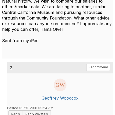
Natural history. We wish to compare our salaries to
others/market data. We are talking to another, similar
Central California Museum and pursuing resources
through the Community Foundation. What other advice
or resources can anyone recommend? I appreciate any
help you can offer, Tama Olver
Sent from my iPad
2.
Recommend
Geoffrey Woodcox
Posted 01-25-2018 09:24 AM
Reply
Reply Privately