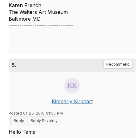
Karen French
The Walters Art Museum
Baltimore MD
------------------------------
5.
Recommend
Kimberly Kirkhart
Posted 01-25-2018 01:55 PM
Reply
Reply Privately
Hello Tama,