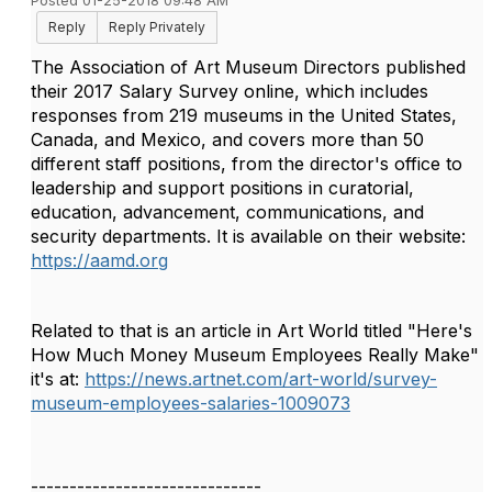
Posted 01-25-2018 09:48 AM
Reply
Reply Privately
The Association of Art Museum Directors published
their 2017 Salary Survey online, which includes
responses from 219 museums in the United States,
Canada, and Mexico, and covers more than 50
different staff positions, from the director's office to
leadership and support positions in curatorial,
education, advancement, communications, and
security departments. It is available on their website:
https://aamd.org
Related to that is an article in Art World titled "Here's
How Much Money Museum Employees Really Make"
it's at:
https://news.artnet.com/art-world/survey-
museum-employees-salaries-1009073
------------------------------