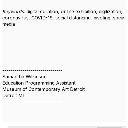
Keywords:
digital curation, online exhibition, digitization,
coronavirus, COVID-19, social distancing, pivoting, social
media
------------------------------
Samantha Wilkinson
Education Programming Assistant
Museum of Contemporary Art Detroit
Detroit MI
------------------------------