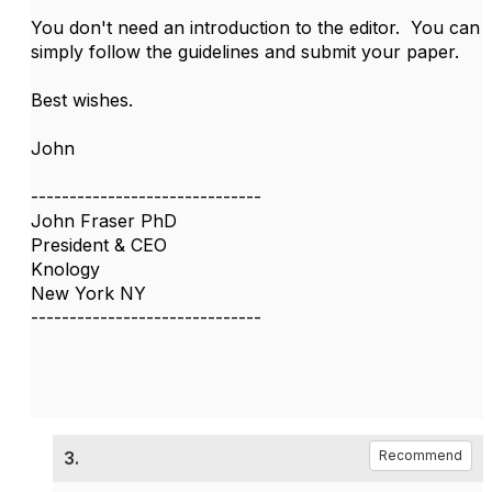
You don't need an introduction to the editor. You can
simply follow the guidelines and submit your paper.
Best wishes.
John
------------------------------
John Fraser PhD
President & CEO
Knology
New York NY
------------------------------
3.
Recommend