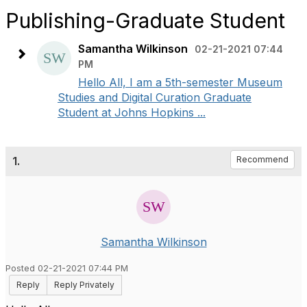
Publishing-Graduate Student
Samantha Wilkinson
02-21-2021 07:44
PM
Hello All, I am a 5th-semester Museum
Studies and Digital Curation Graduate
Student at Johns Hopkins ...
1.
Recommend
Samantha Wilkinson
Posted 02-21-2021 07:44 PM
Reply
Reply Privately