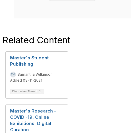
Related Content
Master's Student
Publishing
Samantha Wilkinson
Added 03-11-2021
Discussion Thread
1
Master's Research -
COVID -19, Online
Exhibitions, Digital
Curation