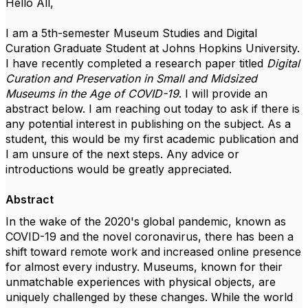
Hello All,
I am a 5th-semester Museum Studies and Digital
Curation Graduate Student at Johns Hopkins University.
I have recently completed a research paper titled
Digital
Curation and Preservation in Small and Midsized
Museums in the Age of COVID-19
. I will provide an
abstract below. I am reaching out today to ask if there is
any potential interest in publishing on the subject. As a
student, this would be my first academic publication and
I am unsure of the next steps. Any advice or
introductions would be greatly appreciated.
Abstract
In
the wake of the 2020's global pandemic, known as
COVID-19
and the
n
ovel
c
oronavirus
,
there has been a
shift toward remote work and increased online presence
for almost every industry. Museums, known for their
unmatchable experiences with physical objects, are
uniquely challenged by these changes. While the world