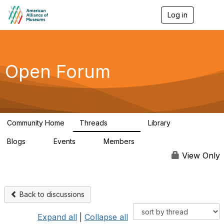
Log in
T
o
g
g
l
e
Open Forum
n
a
v
i
g
a
Community Home
Threads
Library
t
22.8K
511
i
Blogs
Events
Members
o
0
0
83.2K
n
View Only
Back to discussions
Expand all
|
Collapse all