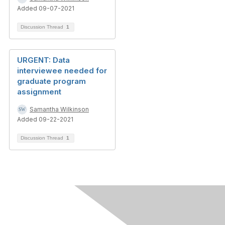
Added 09-07-2021
Discussion Thread
1
URGENT: Data
interviewee needed for
graduate program
assignment
Samantha Wilkinson
Added 09-22-2021
Discussion Thread
1