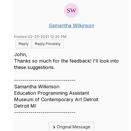
Samantha Wilkinson
Posted 02-25-2021 12:20 PM
Reply
Reply Privately
John,
Thanks so much for the feedback! I'll look into
these suggestions.
------------------------------
Samantha Wilkinson
Education Programming Assistant
Museum of Contemporary Art Detroit
Detroit MI
------------------------------
Original Message