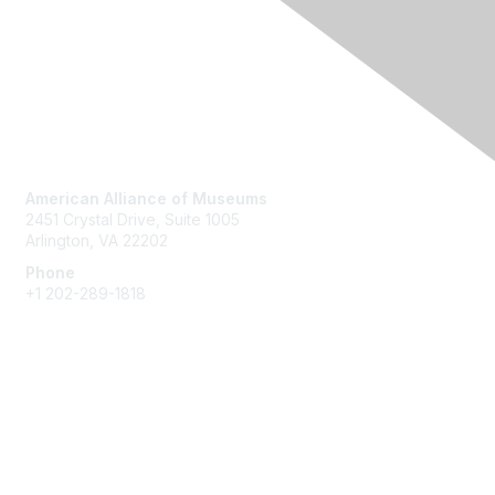
Contact Us
American Alliance of Museums
2451 Crystal Drive, Suite 1005
Arlington, VA 22202
Phone
+1 202-289-1818
Membership
Join
Renew
Learn More