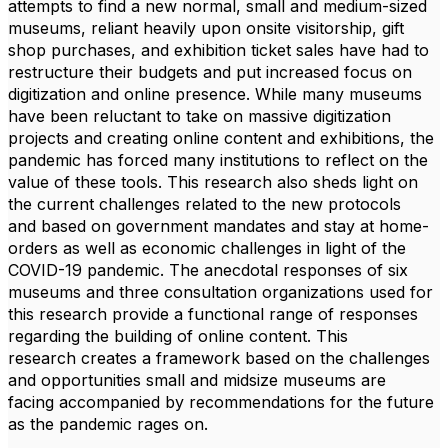
attempts to find a new normal, small and medium-sized
museums, reliant heavily upon onsite visitorship, gift
shop purchases, and exhibition ticket sales have had to
restructure their budgets and put increased focus on
digitization and online presence. While many museums
have been reluctant to take on massive digitization
projects and creating online content and exhibitions, the
pandemic has forced many institutions to reflect on the
value of these tools
. This research a
lso
shed
s
light on
the current challenges related to the new protocols
and
based on government ma
n
dates and stay at home-
orders
as well as economic challenges in light of the
COVID-19 pandemic.
The anecdotal response
s
of six
museums and three consultation organizations used for
this research provide a functional range
of
responses
regarding the building of online content
.
This
research
create
s
a framework
based on
the
challenges
and opportunities
small and midsize museums are
facing
accompanied by
recommendations for the future
as the pandemic rages on.