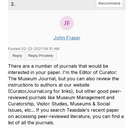
2.
Recommend
John Fraser
Posted 02-22-2021 09:31 AM
Reply
Reply Privately
There are a number of journals that would be
interested in your paper. I'm the Editor of Curator:
The Museum Journal, but you can also review the
instructions to authors at our website
(CuratorJournal.org for links), but other good peer-
reviewed journals like Museum Management and
Curatorship, Visitor Studies, Museums & Social
Issues, etc... If you search Teasdale's recent paper
on accessing peer-reviewed literature, you can find a
list of all the journals.