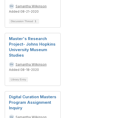
Samantha Wilkinson
Added 08-21-2020
Discussion Thread
1
Master's Research
Project- Johns Hopkins
University Museum
Studies
Samantha Wilkinson
Added 08-18-2020
Library Entry
Digital Curation Masters
Program Assignment
Inquiry
Samantha Wilkinson