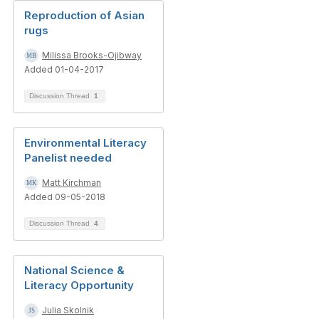
Reproduction of Asian
rugs
Milissa Brooks-Ojibway
Added 01-04-2017
Discussion Thread
1
Environmental Literacy
Panelist needed
Matt Kirchman
Added 09-05-2018
Discussion Thread
4
National Science &
Literacy Opportunity
Julia Skolnik