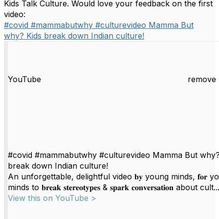
Kids Talk Culture. Would love your feedback on the first
video:
#covid #mammabutwhy #culturevideo Mamma But
why? Kids break down Indian culture!
YouTube
remove 
#covid #mammabutwhy #culturevideo Mamma But why?
break down Indian culture!
An unforgettable, delightful video 𝐛𝐲 young minds, 𝐟𝐨𝐫 
minds to 𝐛𝐫𝐞𝐚𝐤 𝐬𝐭𝐞𝐫𝐞𝐨𝐭𝐲𝐩𝐞𝐬 & 𝐬𝐩𝐚𝐫𝐤 𝐜𝐨𝐧𝐯𝐞𝐫𝐬𝐚𝐭𝐢𝐨𝐧 about cult..
View this on YouTube >