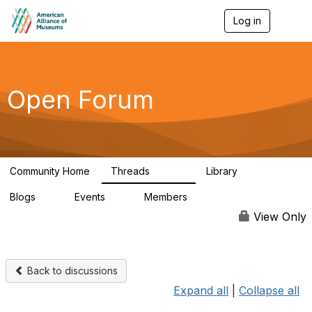
Log in
T
o
g
g
l
e
Open Forum
n
a
v
i
g
a
Community Home
Threads
Library
t
22.8K
511
i
Blogs
Events
Members
o
0
0
83.2K
n
View Only
Back to discussions
Expand all
|
Collapse all