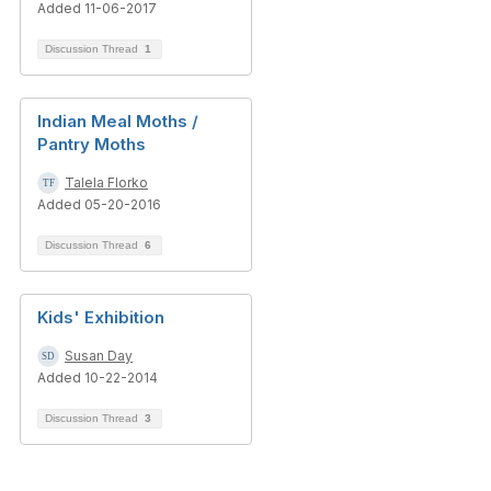
Added 11-06-2017
Discussion Thread
1
Indian Meal Moths /
Pantry Moths
Talela Florko
Added 05-20-2016
Discussion Thread
6
Kids' Exhibition
Susan Day
Added 10-22-2014
Discussion Thread
3