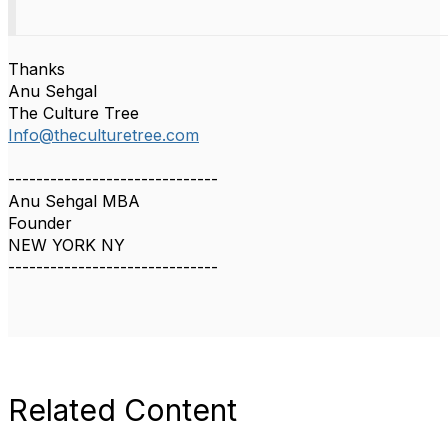
Thanks
Anu Sehgal
The Culture Tree
Info@theculturetree.com
------------------------------
Anu Sehgal MBA
Founder
NEW YORK NY
------------------------------
Related Content