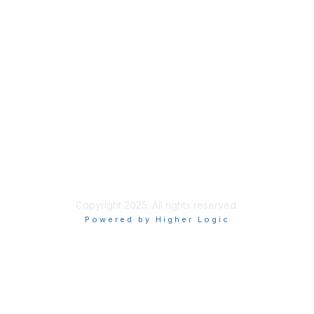
Membership
Join
Renew
Learn More
Privacy & Terms
About Us
Terms of Use
Copyright 2025. All rights reserved.
Powered by Higher Logic