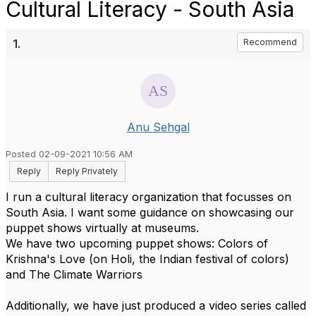
Cultural Literacy - South Asia
1.
Recommend
Anu Sehgal
Posted 02-09-2021 10:56 AM
Reply
Reply Privately
I run a cultural literacy organization that focusses on
South Asia. I want some guidance on showcasing our
puppet shows virtually at museums.
We have two upcoming puppet shows: Colors of
Krishna's Love (on Holi, the Indian festival of colors)
and The Climate Warriors
Additionally, we have just produced a video series called