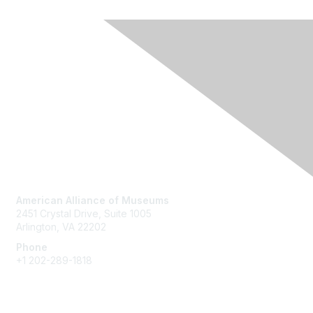
Contact Us
American Alliance of Museums
2451 Crystal Drive, Suite 1005
Arlington, VA 22202
Phone
+1 202-289-1818