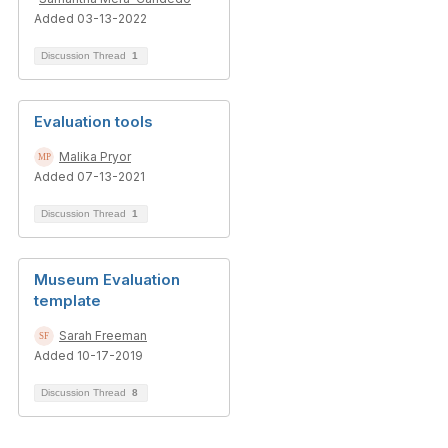
Added 03-13-2022
Discussion Thread
1
Evaluation tools
Malika Pryor
Added 07-13-2021
Discussion Thread
1
Museum Evaluation
template
Sarah Freeman
Added 10-17-2019
Discussion Thread
8