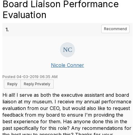
Board Liaison Performance
Evaluation
1.
Recommend
Nicole Conner
Posted 04-03-2019 06:35 AM
Reply
Reply Privately
Hi all! I serve as both the executive assistant and board
liaison at my museum. I receive my annual performance
evaluation from our CEO, but would also like to request
feedback from my board to ensure I'm providing the
best experience for them. Has anyone done this in the
past specifically for this role? Any recommendations for
the best way to approach this? Thanks for your