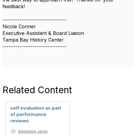
feedback!
------------------------------
Nicole Conner
Executive Assistant & Board Liaison
Tampa Bay History Center
------------------------------
Related Content
self evaluation as part
of performance
reviews
Stephanie Jarvis