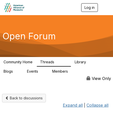
Log in
T
o
g
g
l
e
Open Forum
n
a
v
i
g
a
Community Home
Threads
Library
t
22.8K
511
i
Blogs
Events
Members
o
0
0
83.2K
n
View Only
Back to discussions
Expand all
|
Collapse all