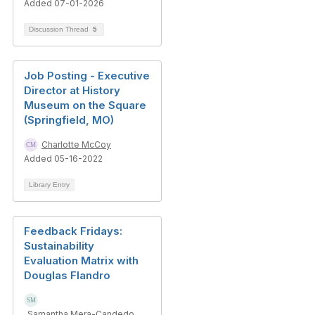
Added 07-01-2026
Discussion Thread
5
Job Posting - Executive
Director at History
Museum on the Square
(Springfield, MO)
Charlotte McCoy
Added 05-16-2022
Library Entry
Feedback Fridays:
Sustainability
Evaluation Matrix with
Douglas Flandro
Samantha Mera-Candedo