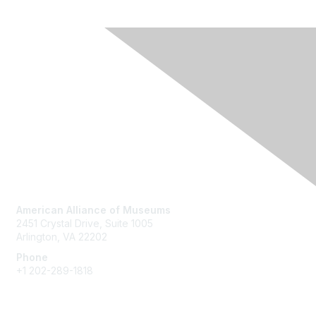
Contact Us
American Alliance of Museums
2451 Crystal Drive, Suite 1005
Arlington, VA 22202
Phone
+1 202-289-1818