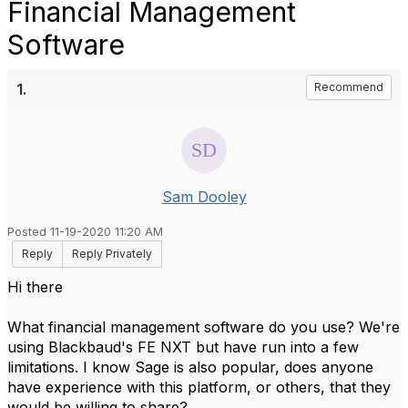
Financial Management
Software
1.
Recommend
Sam Dooley
Posted 11-19-2020 11:20 AM
Reply
Reply Privately
Hi there
What financial management software do you use? We're
using Blackbaud's FE NXT but have run into a few
limitations. I know Sage is also popular, does anyone
have experience with this platform, or others, that they
would be willing to share?