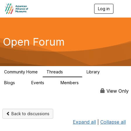
Log in
T
o
g
g
l
e
Open Forum
n
a
v
i
g
a
Community Home
Threads
Library
t
22.8K
511
i
Blogs
Events
Members
o
0
0
83.2K
n
View Only
Back to discussions
Expand all
|
Collapse all