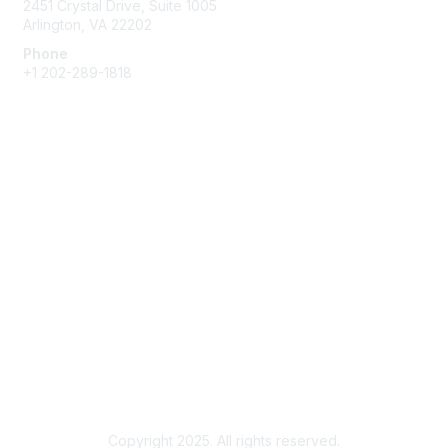
2451 Crystal Drive, Suite 1005
Arlington, VA 22202
Phone
+1 202-289-1818
Membership
Join
Renew
Learn More
Privacy & Terms
About Us
Terms of Use
Copyright 2025. All rights reserved.