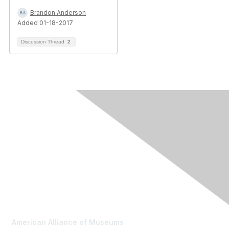
Brandon Anderson
Added 01-18-2017
Discussion Thread
2
Contact Us
American Alliance of Museums