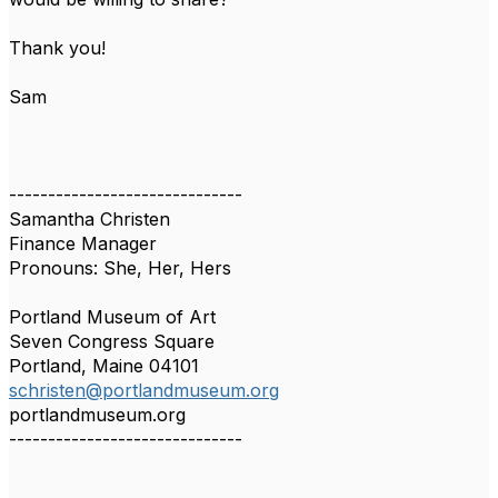
Thank you!
Sam
------------------------------
Samantha Christen
Finance Manager
Pronouns: She, Her, Hers
Portland Museum of Art
Seven Congress Square
Portland, Maine 04101
schristen@portlandmuseum.org
portlandmuseum.org
------------------------------