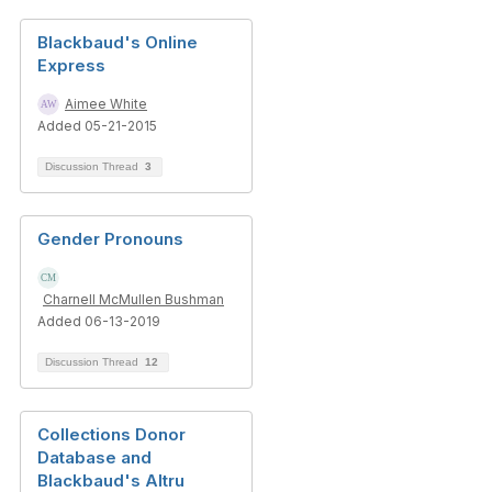
Blackbaud's Online
Express
Aimee White
Added 05-21-2015
Discussion Thread
3
Gender Pronouns
Charnell McMullen Bushman
Added 06-13-2019
Discussion Thread
12
Collections Donor
Database and
Blackbaud's Altru