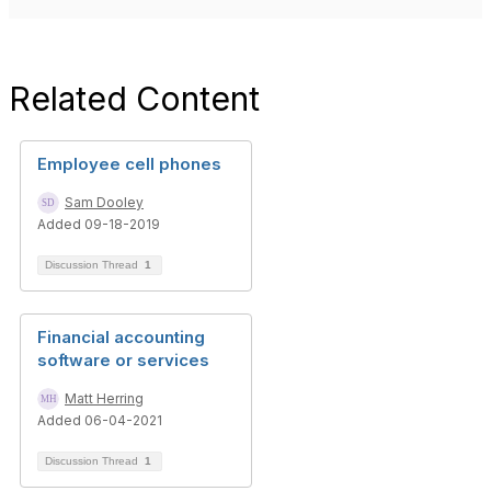
Related Content
Employee cell phones
Sam Dooley
Added 09-18-2019
Discussion Thread
1
Financial accounting
software or services
Matt Herring
Added 06-04-2021
Discussion Thread
1