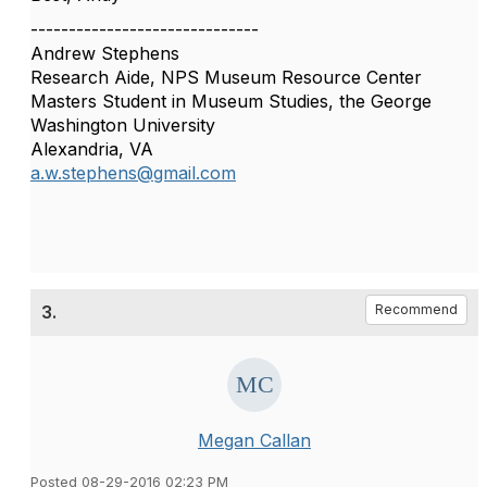
------------------------------
Andrew Stephens
Research Aide, NPS Museum Resource Center
Masters Student in Museum Studies, the George
Washington University
Alexandria, VA
a.w.stephens@gmail.com
3.
Recommend
Megan Callan
Posted 08-29-2016 02:23 PM