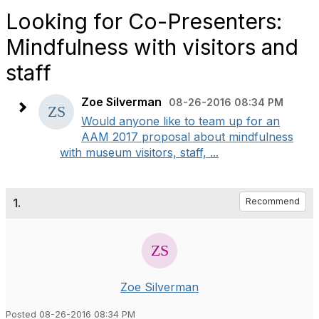
Looking for Co-Presenters:
Mindfulness with visitors and
staff
Zoe Silverman
08-26-2016 08:34 PM
Would anyone like to team up for an
AAM 2017 proposal about mindfulness
with museum visitors, staff, ...
1.
Recommend
Zoe Silverman
Posted 08-26-2016 08:34 PM