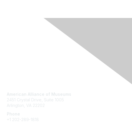
Contact Us
American Alliance of Museums
2451 Crystal Drive, Suite 1005
Arlington, VA 22202
Phone
+1 202-289-1818