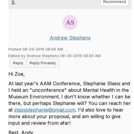
2.
Recommend
Andrew Stephens
Posted 08-29-2016 08:49 AM
Edited by Andrew Stephens 08-29-2016 08:49 AM
Reply
Reply Privately
Hi Zoe,
At last year's AAM Conference, Stephanie Stassi and
I held an "unconference" about Mental Health in the
Museum Environment. I don't know whether I can be
there, but perhaps Stephanie will? You can reach her
at
stassistephanie@gmail.com
. I'd also love to hear
more about your proposal, and am willing to give
input and review from afar!
Best, Andy