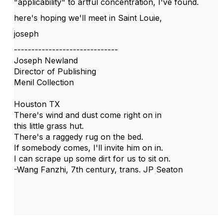
"applicability" to artful concentration, I've found.
here's hoping we'll meet in Saint Louie,
joseph
------------------------------
Joseph Newland
Director of Publishing
Menil Collection
Houston TX
There's wind and dust come right on in
this little grass hut.
There's a raggedy rug on the bed.
If somebody comes, I'll invite him on in.
I can scrape up some dirt for us to sit on.
-Wang Fanzhi, 7th century, trans. JP Seaton