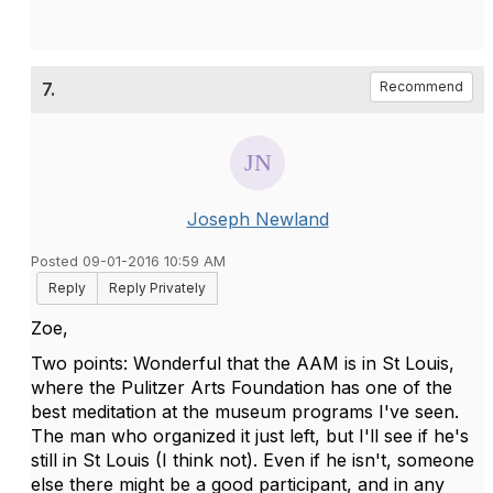
7.
Recommend
Joseph Newland
Posted 09-01-2016 10:59 AM
Reply
Reply Privately
Zoe,
Two points: Wonderful that the AAM is in St Louis,
where the Pulitzer Arts Foundation has one of the
best meditation at the museum programs I've seen.
The man who organized it just left, but I'll see if he's
still in St Louis (I think not). Even if he isn't, someone
else there might be a good participant, and in any