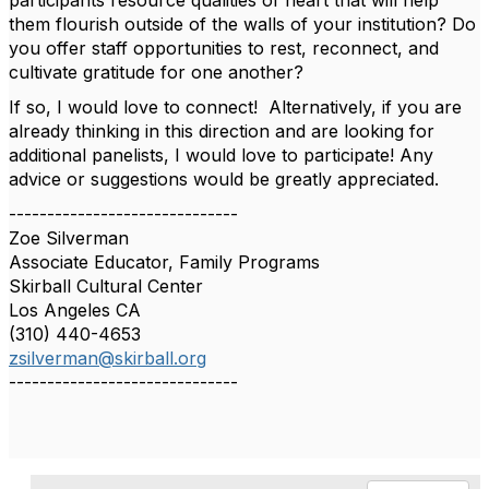
participants resource qualities of heart that will help
them flourish outside of the walls of your institution? Do
you offer staff opportunities to rest, reconnect, and
cultivate gratitude for one another?
If so, I would love to connect! Alternatively, if you are
already thinking in this direction and are looking for
additional panelists, I would love to participate! Any
advice or suggestions would be greatly appreciated.
------------------------------
Zoe Silverman
Associate Educator, Family Programs
Skirball Cultural Center
Los Angeles CA
(310) 440-4653
zsilverman@skirball.org
------------------------------