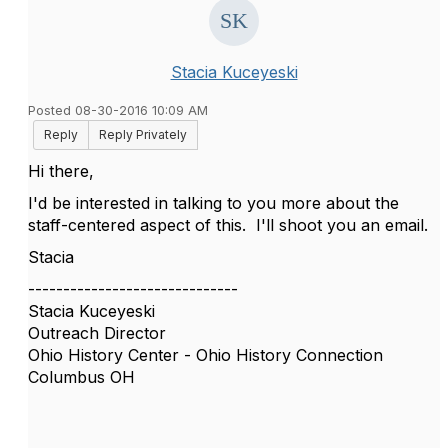
Stacia Kuceyeski
Posted 08-30-2016 10:09 AM
Reply
Reply Privately
Hi there,
I'd be interested in talking to you more about the
staff-centered aspect of this. I'll shoot you an email.
Stacia
------------------------------
Stacia Kuceyeski
Outreach Director
Ohio History Center - Ohio History Connection
Columbus OH