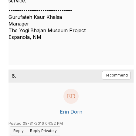
service.
------------------------------
Gurufateh Kaur Khalsa
Manager
The Yogi Bhajan Museum Project
Espanola, NM
6.
Recommend
Erin Dorn
Posted 08-31-2016 04:52 PM
Reply
Reply Privately