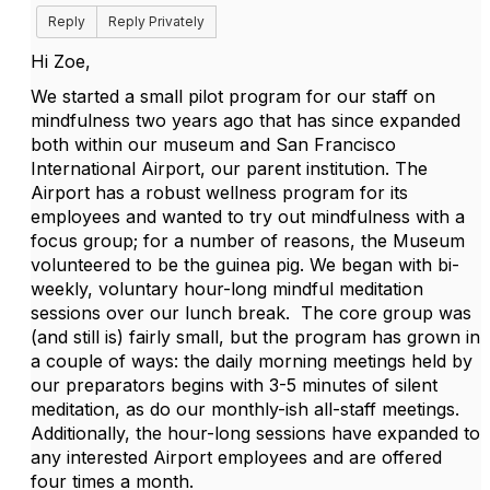
Reply
Reply Privately
Hi Zoe,
We started a small pilot program for our staff on
mindfulness two years ago that has since expanded
both within our museum and San Francisco
International Airport, our parent institution. The
Airport has a robust wellness program for its
employees and wanted to try out mindfulness with a
focus group; for a number of reasons, the Museum
volunteered to be the guinea pig. We began with bi-
weekly, voluntary hour-long mindful meditation
sessions over our lunch break. The core group was
(and still is) fairly small, but the program has grown in
a couple of ways: the daily morning meetings held by
our preparators begins with 3-5 minutes of silent
meditation, as do our monthly-ish all-staff meetings.
Additionally, the hour-long sessions have expanded to
any interested Airport employees and are offered
four times a month.