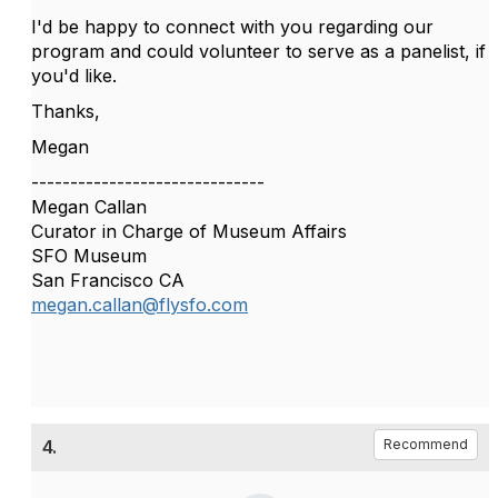
I'd be happy to connect with you regarding our
program and could volunteer to serve as a panelist, if
you'd like.
Thanks,
Megan
------------------------------
Megan Callan
Curator in Charge of Museum Affairs
SFO Museum
San Francisco CA
megan.callan@flysfo.com
4.
Recommend