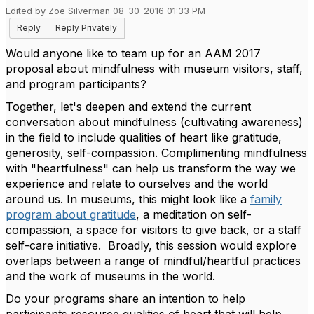
Edited by Zoe Silverman 08-30-2016 01:33 PM
Reply
Reply Privately
Would anyone like to team up for an AAM 2017
proposal about mindfulness with museum visitors, staff,
and program participants?
Together, let's deepen and extend the current
conversation about mindfulness (cultivating awareness)
in the field to include qualities of heart like gratitude,
generosity, self-compassion. Complimenting mindfulness
with "heartfulness" can help us transform the way we
experience and relate to ourselves and the world
around us. In museums, this might look like a
family
program about gratitude
, a meditation on self-
compassion, a space for visitors to give back, or a staff
self-care initiative. Broadly, this session would explore
overlaps between a range of mindful/heartful practices
and the work of museums in the world.
Do your programs share an intention to help