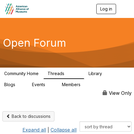
Log in
T
o
g
g
l
e
Open Forum
n
a
v
i
g
a
Community Home
Threads
Library
t
22.8K
511
i
Blogs
Events
Members
o
0
0
83.2K
n
View Only
Back to discussions
Expand all
|
Collapse all