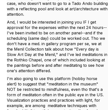
case, who doesn't want to go to a Tado Ando building
with a reflecting pool and look at art/architecture with
attention.
And, I would be interested in joining you IF I get
approval for the expenses within the next 24 hours--
I've been invited to be on another panel--and if the
scheduling (same day) could be worked out. Tho we
don't have a med. in gallery program per se, we at
the Menil Collection talk about how "Every day is
Slow Art Day at the Menil," and I've led meditations in
the Rothko Chapel, one of which included looking at
the paintings before and after meditating to see how
one's attention differed.
I'm also going to use this platform (hobby horse
alert) to suggest that "meditation in the museum"
NOT be restricted to mindfulness, even tho that's a
form of meditation often in the public eye in the US.
Visualization practices and practices with light, for
example, are among meditative techniques with