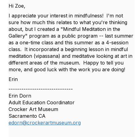
Hi Zoe,
I appreciate your interest in mindfulness! I'm not
sure how much this relates to what you're thinking
about, but I created a "Mindful Meditation in the
Gallery" program as a public program -- last summer
as a one-time class and this summer as a 4-session
class. It incorporated a beginning lesson in mindful
meditation (vipassana) and meditative looking at art in
different areas of the museum. Happy to tell you
more, and good luck with the work you are doing!
Erin
------------------------------
Erin Dorn
Adult Education Coordinator
Crocker Art Museum
Sacramento CA
edorn@crockerartmuseum.org