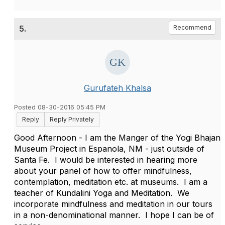
5.
Recommend
Gurufateh Khalsa
Posted 08-30-2016 05:45 PM
Reply
Reply Privately
Good Afternoon - I am the Manger of the Yogi Bhajan
Museum Project in Espanola, NM - just outside of
Santa Fe. I would be interested in hearing more
about your panel of how to offer mindfulness,
contemplation, meditation etc. at museums. I am a
teacher of Kundalini Yoga and Meditation. We
incorporate mindfulness and meditation in our tours
in a non-denominational manner. I hope I can be of