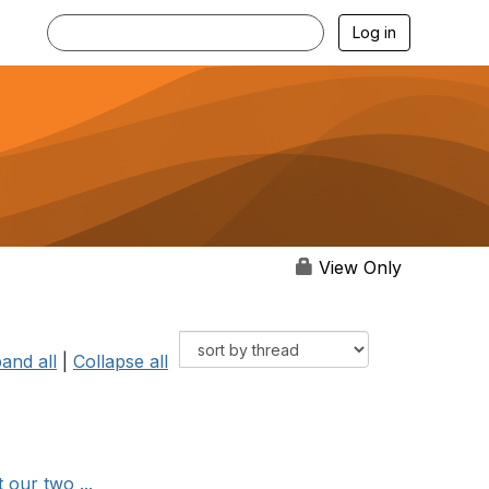
Log in
View Only
and all
|
Collapse all
 our two ...