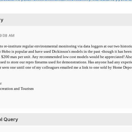
ry
09:08 AM
to re-institute regular environmental monitoring via data loggers at our two histo
w Hobo is popular and have used Dickinson's models in the past -though it has been
 $200 max per unit. Any recommended low cost models would be appreciated! Also 
 used to store our repro firearms used for demonstrations. Has anyone had any expe
er seen one until one of my colleagues emailed me a link to one sold by Home Depo
r
creation and Tourism
ol Query