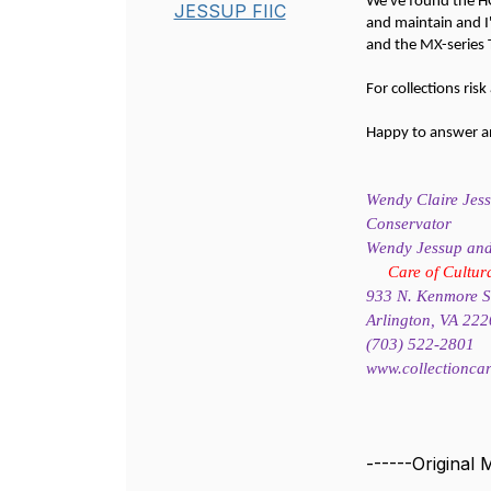
We've found the HO
JESSUP FIIC
and maintain and I
and the MX-series 
For collections ris
Happy to answer any
Wendy Claire Jes
Conservator
Wendy Jessup and 
Care of Cultur
933 N. Kenmore St
Arlington, VA 22
(703) 522-2801
www.collectionca
------Original