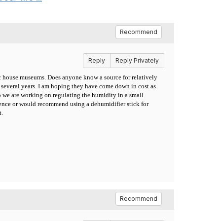
Recommend
Reply
Reply Privately
ric house museums. Does anyone know a source for relatively
 several years. I am hoping they have come down in cost as
we are working on regulating the humidity in a small
rience or would recommend using a dehumidifier stick for
t.
Recommend