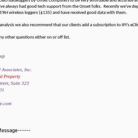
BO dataloggers by Onset Computers to be very affordable and accurate an
've always had good tech support from the Onset folks. Recently we've de
T/RH wireless loggers ($135) and have received good data with them.
k analysis we also recommend that our clients add a subscription to IPI's e
 other questions either on or off list.
sup
Associates, Inc.
al Property
reet, Suite 323
201
re.com
 Message------