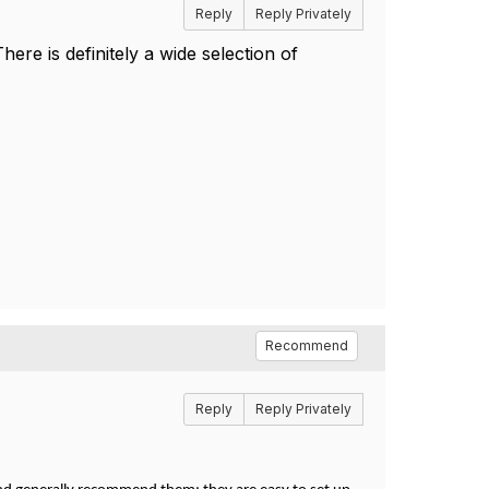
Reply
Reply Privately
re is definitely a wide selection of
Recommend
Reply
Reply Privately