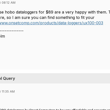
6 08:12 AM
e hobo dataloggers for $89 are a very happy with them. The
re, so I am sure you can find something to fit your
/www.onsetcomp.com/products/data-loggers/ux100-003
--------------
olm
ol Query
 11:35 AM