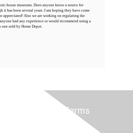
istoric house museums. Does anyone know a source for
gh it has been several years. I am hoping they have come
 appreciated! Also we are working on regulating the
Has anyone had any experience or would recommend using a
 to one sold by Home Depot.
Privacy & Terms
About Us
Terms of Use