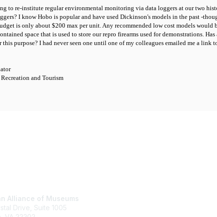
ing to re-institute regular environmental monitoring via data loggers at our two h
loggers? I know Hobo is popular and have used Dickinson's models in the past -thou
udget is only about $200 max per unit. Any recommended low cost models would be
contained space that is used to store our repro firearms used for demonstrations. 
or this purpose? I had never seen one until one of my colleagues emailed me a link
nator
 Recreation and Tourism
tact Us
Membership
n Alliance of Museums
Join
stal Drive, Suite 1005
Renew
n, VA 22202
Learn More