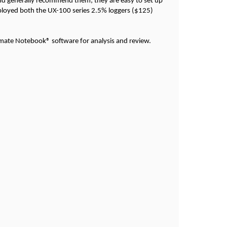
d generally recommend them; they are easy to set up
ployed both the UX-100 series 2.5% loggers ($125)
Climate Notebook® software for analysis and review.