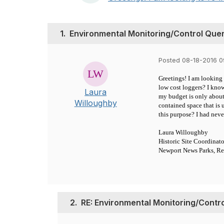
1.
Environmental Monitoring/Control Que
Posted 08-18-2016 
Greetings! I am looking 
low cost loggers? I kno
Laura
my budget is only about
Willoughby
contained space that is
this purpose? I had nev
Laura Willoughby
Historic Site Coordinato
Newport News Parks, Re
2.
RE: Environmental Monitoring/Contr