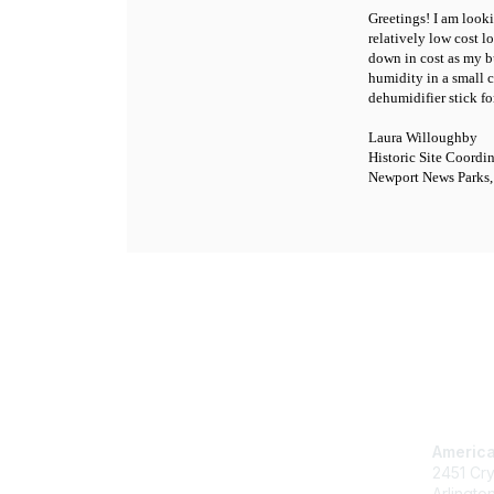
Greetings! I am look
relatively low cost 
down in cost as my b
humidity in a small 
dehumidifier stick f
Laura Willoughby
Historic Site Coordi
Newport News Parks,
Con
America
2451 Cry
Arlingto