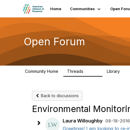
Home
Communities
Open For
Open Forum
Community Home
Threads
Library
22.8K
511
Back to discussions
Environmental Monitori
Laura Willoughby
08-18-2016
Greetings! I am looking to re-i