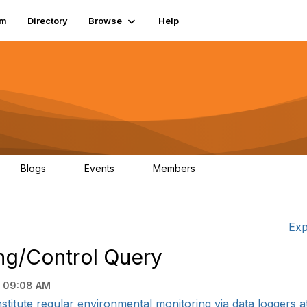
um
Directory
Browse
Help
Blogs
Events
Members
0
0
83.2K
Exp
ng/Control Query
 09:08 AM
nstitute regular environmental monitoring via data loggers at