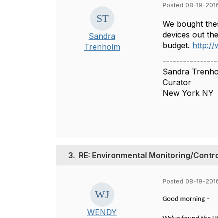
Posted 08-19-201
We bought thes
devices out the
Sandra
budget.
http:/
Trenholm
----------------
Sandra Trenh
Curator
New York NY
3.
RE: Environmental Monitoring/Contr
Posted 08-19-2016
Good morning –
WENDY