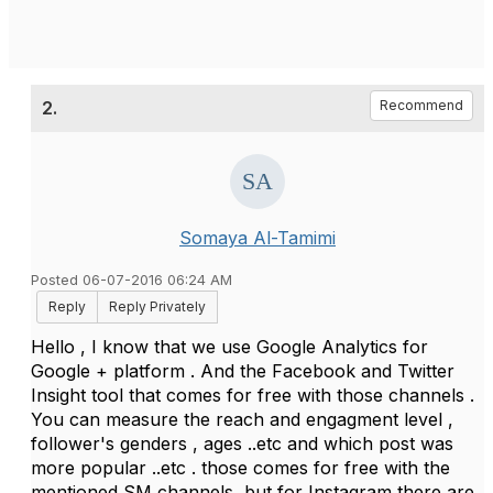
2.
Recommend
Somaya Al-Tamimi
Posted 06-07-2016 06:24 AM
Reply
Reply Privately
Hello , I know that we use Google Analytics for
Google + platform . And the Facebook and Twitter
Insight tool that comes for free with those channels .
You can measure the reach and engagment level ,
follower's genders , ages ..etc and which post was
more popular ..etc . those comes for free with the
mentioned SM channels ,but for Instagram there are