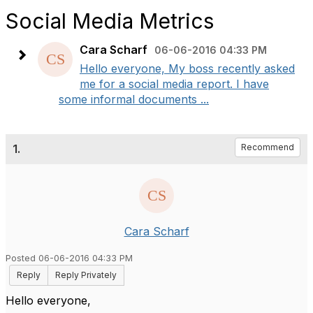
Social Media Metrics
Cara Scharf
06-06-2016 04:33 PM
Hello everyone, My boss recently asked
me for a social media report. I have
some informal documents ...
1.
Recommend
Cara Scharf
Posted 06-06-2016 04:33 PM
Reply
Reply Privately
Hello everyone,