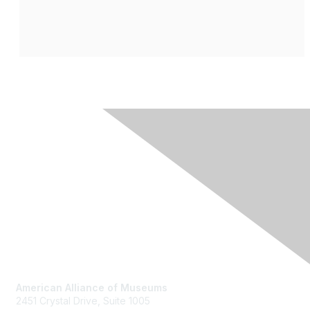
Contact Us
American Alliance of Museums
2451 Crystal Drive, Suite 1005