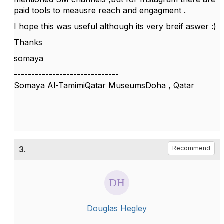
paid tools to meausre reach and engagment .
I hope this was useful although its very breif aswer :)
Thanks
somaya
------------------------------
Somaya Al-TamimiQatar MuseumsDoha , Qatar
3.
Recommend
Douglas Hegley