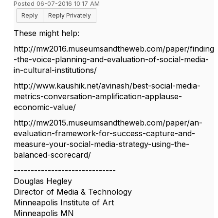
Posted 06-07-2016 10:17 AM
Reply
Reply Privately
These might help:
http://mw2016.museumsandtheweb.com/paper/finding
-the-voice-planning-and-evaluation-of-social-media-
in-cultural-institutions/
http://www.kaushik.net/avinash/best-social-media-
metrics-conversation-amplification-applause-
economic-value/
http://mw2015.museumsandtheweb.com/paper/an-
evaluation-framework-for-success-capture-and-
measure-your-social-media-strategy-using-the-
balanced-scorecard/
------------------------------
Douglas Hegley
Director of Media & Technology
Minneapolis Institute of Art
Minneapolis MN