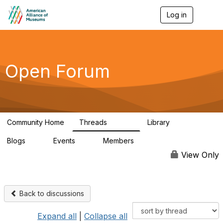
Log in
T
o
g
g
l
e
Open Forum
n
a
v
i
g
a
Community Home
Threads
Library
t
22.8K
511
i
Blogs
Events
Members
o
0
0
83.2K
n
View Only
Back to discussions
Expand all
|
Collapse all