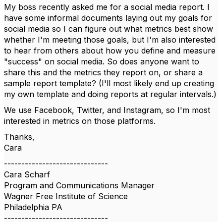
My boss recently asked me for a social media report. I
have some informal documents laying out my goals for
social media so I can figure out what metrics best show
whether I'm meeting those goals, but I'm also interested
to hear from others about how you define and measure
"success" on social media. So does anyone want to
share this and the metrics they report on, or share a
sample report template? (I'll most likely end up creating
my own template and doing reports at regular intervals.)
We use Facebook, Twitter, and Instagram, so I'm most
interested in metrics on those platforms.
Thanks,
Cara
------------------------------
Cara Scharf
Program and Communications Manager
Wagner Free Institute of Science
Philadelphia PA
------------------------------