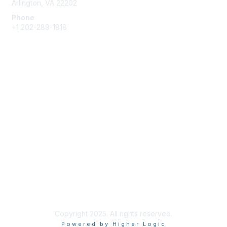
Arlington, VA 22202
Phone
+1 202-289-1818
Membership
Join
Renew
Learn More
Privacy & Terms
About Us
Terms of Use
Copyright 2025. All rights reserved.
Powered by Higher Logic