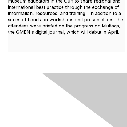
museum educators in the Gulf to share regional and
international best practice through the exchange of
information, resources, and training. In addition to a
series of hands on workshops and presentations, the
attendees were briefed on the progress on Multaqa,
the GMEN's digital journal, which will debut in April.