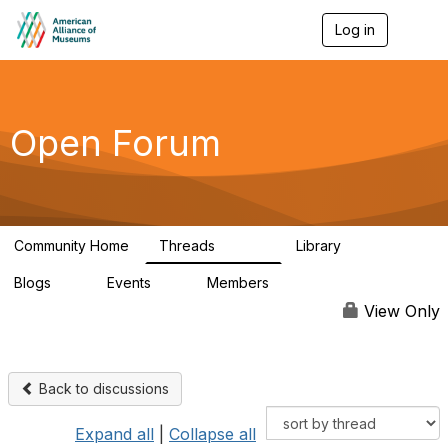
Log in
T
o
g
g
l
e
Open Forum
n
a
v
i
g
a
Community Home
Threads
Library
t
22.8K
511
i
Blogs
Events
Members
o
0
0
83.2K
n
View Only
Back to discussions
Expand all
|
Collapse all