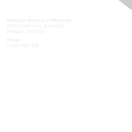
Contact Us
American Alliance of Museums
2451 Crystal Drive, Suite 1005
Arlington, VA 22202
Phone
+1 202-289-1818
Membership
Join
Renew
Learn More
Privacy & Terms