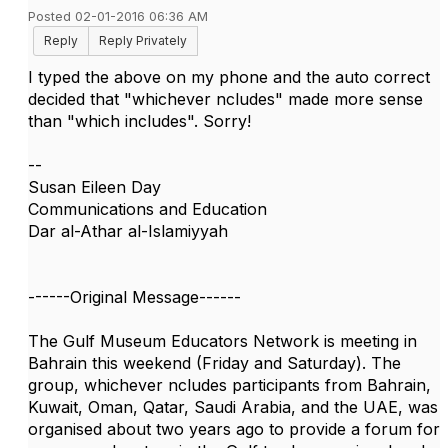
Posted 02-01-2016 06:36 AM
Reply
Reply Privately
I typed the above on my phone and the auto correct
decided that "whichever ncludes" made more sense
than "which includes". Sorry!
--
Susan Eileen Day
Communications and Education
Dar al-Athar al-Islamiyyah
------Original Message------
The Gulf Museum Educators Network is meeting in
Bahrain this weekend (Friday and Saturday). The
group, whichever ncludes participants from Bahrain,
Kuwait, Oman, Qatar, Saudi Arabia, and the UAE, was
organised about two years ago to provide a forum for