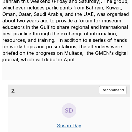
Bahrain this weekend (Friday and Saturday). The group,
whichever ncludes participants from Bahrain, Kuwait,
Oman, Qatar, Saudi Arabia, and the UAE, was organised
about two years ago to provide a forum for museum
educators in the Gulf to share regional and international
best practice through the exchange of information,
resources, and training. In addition to a series of hands
on workshops and presentations, the attendees were
briefed on the progress on Multaqa, the GMEN's digital
journal, which will debut in April.
2.
Recommend
Susan Day