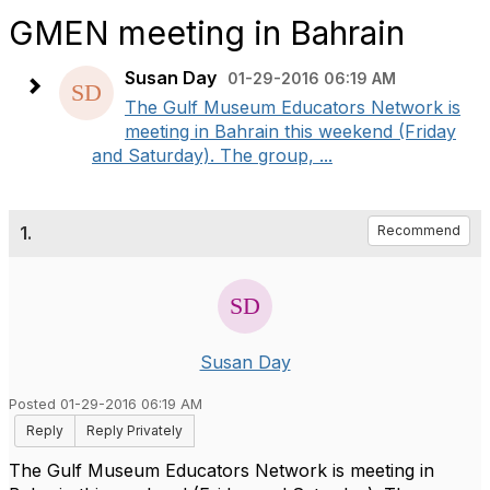
GMEN meeting in Bahrain
Susan Day
01-29-2016 06:19 AM
The Gulf Museum Educators Network is
meeting in Bahrain this weekend (Friday
and Saturday). The group, ...
1.
Recommend
Susan Day
Posted 01-29-2016 06:19 AM
Reply
Reply Privately
The Gulf Museum Educators Network is meeting in