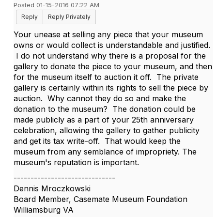
Posted 01-15-2016 07:22 AM
Reply
Reply Privately
Your unease at selling any piece that your museum
owns or would collect is understandable and justified.
I do not understand why there is a proposal for the
gallery to donate the piece to your museum, and then
for the museum itself to auction it off. The private
gallery is certainly within its rights to sell the piece by
auction. Why cannot they do so and make the
donation to the museum? The donation could be
made publicly as a part of your 25th anniversary
celebration, allowing the gallery to gather publicity
and get its tax write-off. That would keep the
museum from any semblance of impropriety. The
museum's reputation is important.
------------------------------
Dennis Mroczkowski
Board Member, Casemate Museum Foundation
Williamsburg VA