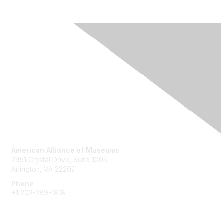
Contact Us
American Alliance of Museums
2451 Crystal Drive, Suite 1005
Arlington, VA 22202
Phone
+1 202-289-1818