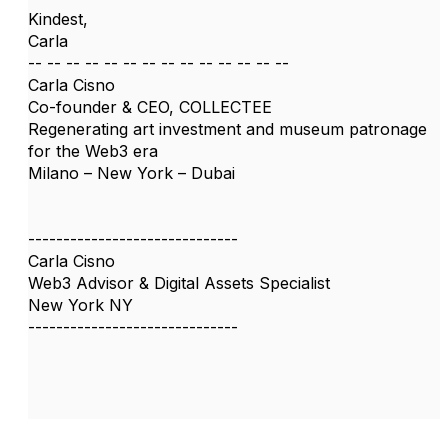
Kindest,
Carla
-- -- -- -- -- -- -- -- -- -- -- -- -- --
Carla Cisno
Co-founder & CEO, COLLECTEE
Regenerating art investment and museum patronage
for the Web3 era
Milano – New York – Dubai
------------------------------
Carla Cisno
Web3 Advisor & Digital Assets Specialist
New York NY
------------------------------