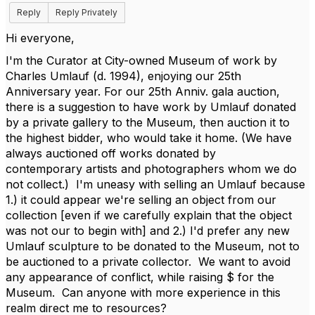
Reply
Reply Privately
Hi everyone,
I'm the Curator at City-owned Museum of work by
Charles Umlauf (d. 1994), enjoying our 25th
Anniversary year. For our 25th Anniv. gala auction,
there is a suggestion to have work by Umlauf donated
by a private gallery to the Museum, then auction it to
the highest bidder, who would take it home. (We have
always auctioned off works donated by
contemporary artists and photographers whom we do
not collect.) I'm uneasy with selling an Umlauf because
1.) it could appear we're selling an object from our
collection [even if we carefully explain that the object
was not our to begin with] and 2.) I'd prefer any new
Umlauf sculpture to be donated to the Museum, not to
be auctioned to a private collector. We want to avoid
any appearance of conflict, while raising $ for the
Museum. Can anyone with more experience in this
realm direct me to resources?