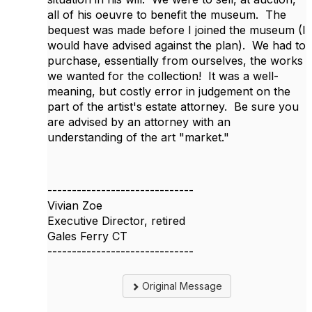
all of his oeuvre to benefit the museum. The
bequest was made before I joined the museum (I
would have advised against the plan). We had to
purchase, essentially from ourselves, the works
we wanted for the collection! It was a well-
meaning, but costly error in judgement on the
part of the artist's estate attorney. Be sure you
are advised by an attorney with an
understanding of the art "market."
------------------------------
Vivian Zoe
Executive Director, retired
Gales Ferry CT
------------------------------
Original Message