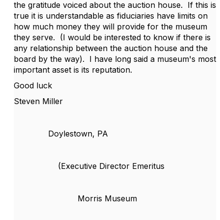
the gratitude voiced about the auction house. If this is
true it is understandable as fiduciaries have limits on
how much money they will provide for the museum
they serve. (I would be interested to know if there is
any relationship between the auction house and the
board by the way). I have long said a museum's most
important asset is its reputation.
Good luck
Steven Miller
Doylestown, PA
(Executive Director Emeritus
Morris Museum