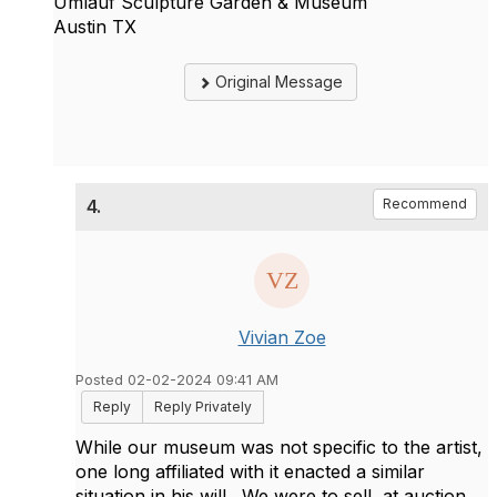
Umlauf Sculpture Garden & Museum
Austin TX
Original Message
4.
Recommend
Vivian Zoe
Posted 02-02-2024 09:41 AM
Reply
Reply Privately
While our museum was not specific to the artist,
one long affiliated with it enacted a similar
situation in his will. We were to sell, at auction,