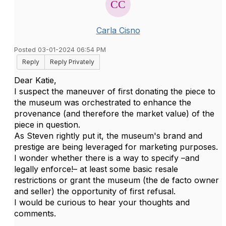
Carla Cisno
Posted 03-01-2024 06:54 PM
Reply
Reply Privately
Dear Katie,
I suspect the maneuver of first donating the piece to
the museum was orchestrated to enhance the
provenance (and therefore the market value) of the
piece in question.
As Steven rightly put it, the museum's brand and
prestige are being leveraged for marketing purposes.
I wonder whether there is a way to specify –and
legally enforce!– at least some basic resale
restrictions or grant the museum (the de facto owner
and seller) the opportunity of first refusal.
I would be curious to hear your thoughts and
comments.