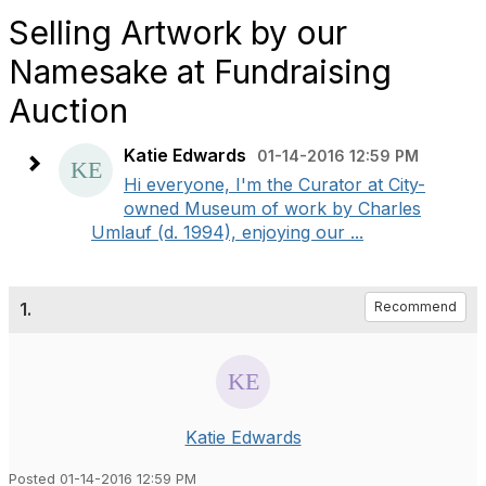
Selling Artwork by our
Namesake at Fundraising
Auction
Katie Edwards
01-14-2016 12:59 PM
Hi everyone, I'm the Curator at City-
owned Museum of work by Charles
Umlauf (d. 1994), enjoying our ...
1.
Recommend
Katie Edwards
Posted 01-14-2016 12:59 PM