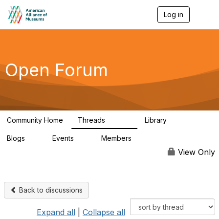
Log in
T
o
g
g
l
e
Open Forum
n
a
v
i
g
a
Community Home
Threads
Library
t
22.8K
511
i
Blogs
Events
Members
o
0
0
83.2K
n
View Only
Back to discussions
Expand all
|
Collapse all