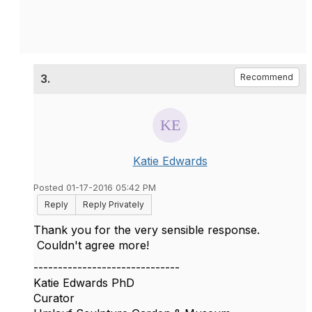
3.
Recommend
Katie Edwards
Posted 01-17-2016 05:42 PM
Reply
Reply Privately
Thank you for the very sensible response.
Couldn't agree more!
------------------------------
Katie Edwards PhD
Curator