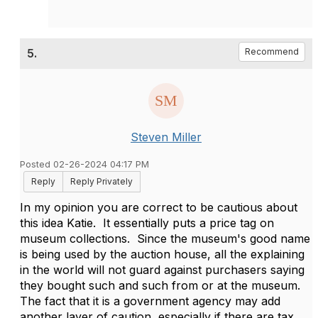
5.
Recommend
Steven Miller
Posted 02-26-2024 04:17 PM
Reply
Reply Privately
In my opinion you are correct to be cautious about
this idea Katie. It essentially puts a price tag on
museum collections. Since the museum's good name
is being used by the auction house, all the explaining
in the world will not guard against purchasers saying
they bought such and such from or at the museum.
The fact that it is a government agency may add
another layer of caution, especially if there are tax