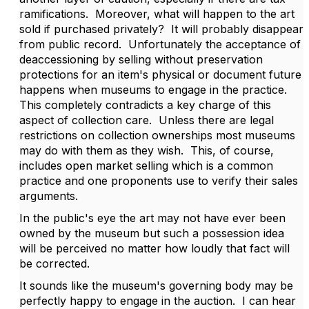
ramifications. Moreover, what will happen to the art
sold if purchased privately? It will probably disappear
from public record. Unfortunately the acceptance of
deaccessioning by selling without preservation
protections for an item's physical or document future
happens when museums to engage in the practice.
This completely contradicts a key charge of this
aspect of collection care. Unless there are legal
restrictions on collection ownerships most museums
may do with them as they wish. This, of course,
includes open market selling which is a common
practice and one proponents use to verify their sales
arguments.
In the public's eye the art may not have ever been
owned by the museum but such a possession idea
will be perceived no matter how loudly that fact will
be corrected.
It sounds like the museum's governing body may be
perfectly happy to engage in the auction. I can hear