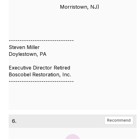
Morristown, NJ)
------------------------------
Steven Miller
Doylestown, PA
Executive Director Retired
Boscobel Restoration, Inc.
------------------------------
6.
Recommend