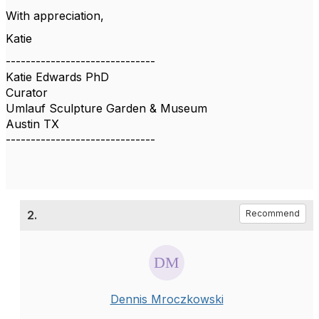
With appreciation,
Katie
------------------------------
Katie Edwards PhD
Curator
Umlauf Sculpture Garden & Museum
Austin TX
------------------------------
2.
Recommend
Dennis Mroczkowski