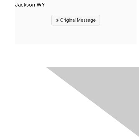
Jackson WY
Original Message
Contact Us