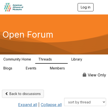
Log in
T
o
g
g
l
e
Open Forum
n
a
v
i
g
a
Community Home
Threads
Library
t
22.8K
511
i
Blogs
Events
Members
o
0
0
83.2K
n
View Only
Back to discussions
Expand all
|
Collapse all