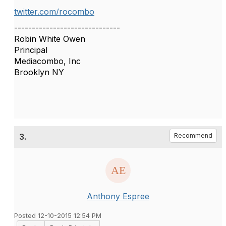
twitter.com/rocombo
------------------------------
Robin White Owen
Principal
Mediacombo, Inc
Brooklyn NY
3.
Recommend
Anthony Espree
Posted 12-10-2015 12:54 PM