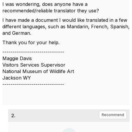
I was wondering, does anyone have a
recommended/reliable translator they use?
I have made a document I would like translated in a few
different languages, such as Mandarin, French, Spanish,
and German.
Thank you for your help.
------------------------------
Maggie Davis
Visitors Services Supervisor
National Museum of Wildlife Art
Jackson WY
------------------------------
2.
Recommend