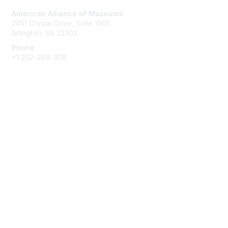
American Alliance of Museums
2451 Crystal Drive, Suite 1005
Arlington, VA 22202
Phone
+1 202-289-1818
Membership
Join
Renew
Learn More
Privacy & Terms
About Us
Terms of Use