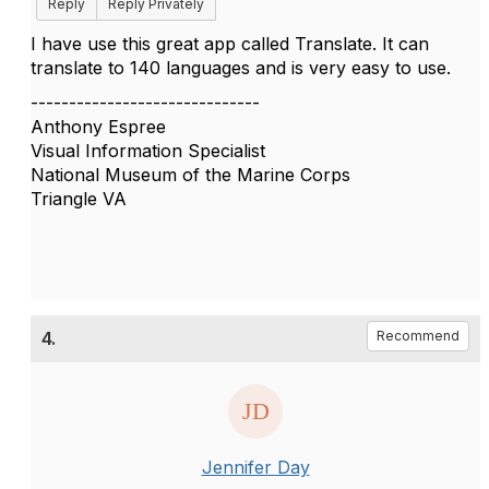
Reply
Reply Privately
I have use this great app called Translate. It can
translate to 140 languages and is very easy to use.
------------------------------
Anthony Espree
Visual Information Specialist
National Museum of the Marine Corps
Triangle VA
4.
Recommend
Jennifer Day