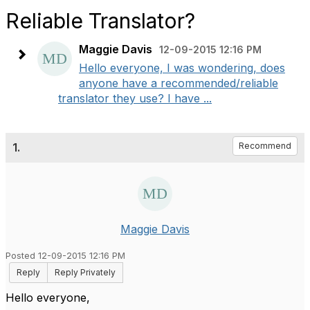
Reliable Translator?
Maggie Davis
12-09-2015 12:16 PM
Hello everyone, I was wondering, does
anyone have a recommended/reliable
translator they use? I have ...
1.
Recommend
Maggie Davis
Posted 12-09-2015 12:16 PM
Reply
Reply Privately
Hello everyone,