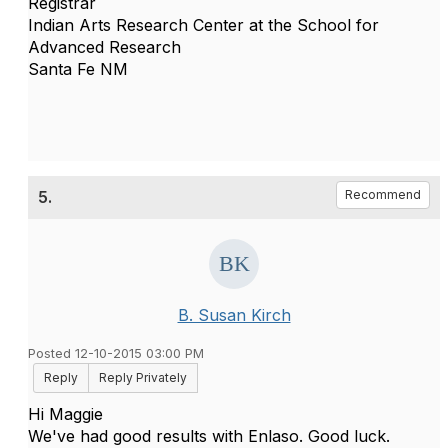
Registrar
Indian Arts Research Center at the School for
Advanced Research
Santa Fe NM
5.
Recommend
B. Susan Kirch
Posted 12-10-2015 03:00 PM
Reply
Reply Privately
Hi Maggie
We've had good results with Enlaso. Good luck.