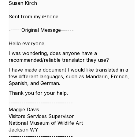
Susan Kirch
Sent from my iPhone
------Original Message------
Hello everyone,
I was wondering, does anyone have a
recommended/reliable translator they use?
I have made a document I would like translated in a
few different languages, such as Mandarin, French,
Spanish, and German.
Thank you for your help.
------------------------------
Maggie Davis
Visitors Services Supervisor
National Museum of Wildlife Art
Jackson WY
------------------------------