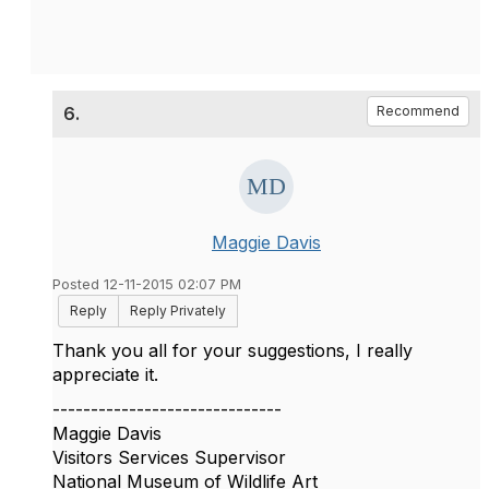
6.
Recommend
Maggie Davis
Posted 12-11-2015 02:07 PM
Reply
Reply Privately
Thank you all for your suggestions, I really
appreciate it.
------------------------------
Maggie Davis
Visitors Services Supervisor
National Museum of Wildlife Art