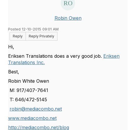
Robin Owen
Posted 12-10-2015 09:01 AM
Reply
Reply Privately
Hi,
Eriksen Translations does a very good job.
Eriksen
Translations Inc.
Best,
Robin White Owen
M: 917/407-7641
T: 646/472-5145
robin@mediacombo.net
www.mediacombo.net
http://mediacombo.net/blog