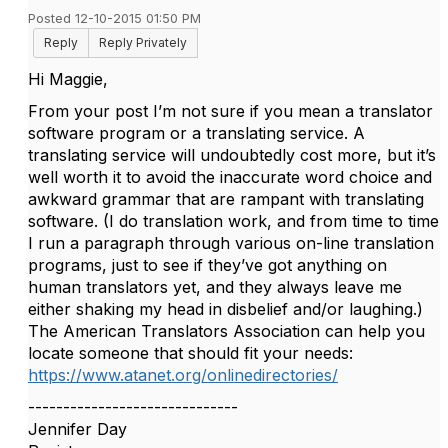
Posted 12-10-2015 01:50 PM
Reply
Reply Privately
Hi Maggie,
From your post I’m not sure if you mean a translator
software program or a translating service. A
translating service will undoubtedly cost more, but it’s
well worth it to avoid the inaccurate word choice and
awkward grammar that are rampant with translating
software. (I do translation work, and from time to time
I run a paragraph through various on-line translation
programs, just to see if they’ve got anything on
human translators yet, and they always leave me
either shaking my head in disbelief and/or laughing.)
The American Translators Association can help you
locate someone that should fit your needs:
https://www.atanet.org/onlinedirectories/
------------------------------
Jennifer Day