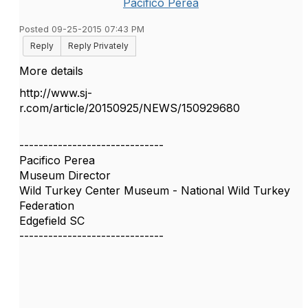
Pacifico Perea
Posted 09-25-2015 07:43 PM
Reply
Reply Privately
More details
http://www.sj-
r.com/article/20150925/NEWS/150929680
------------------------------
Pacifico Perea
Museum Director
Wild Turkey Center Museum - National Wild Turkey
Federation
Edgefield SC
------------------------------