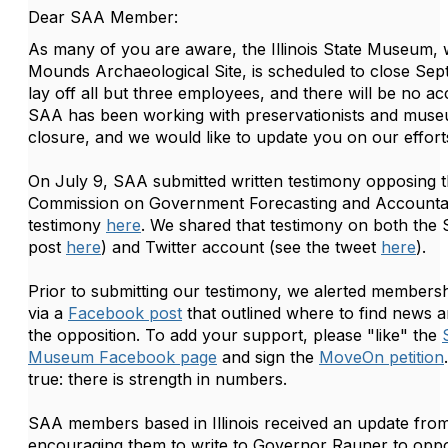
Dear SAA Member:
As many of you are aware, the Illinois State Museum, 
Mounds Archaeological Site, is scheduled to close Se
lay off all but three employees, and there will be no acc
SAA has been working with preservationists and mus
closure, and we would like to update you on our effort
On July 9, SAA submitted written testimony opposing the
Commission on Government Forecasting and Accountabi
testimony
here
. We shared that testimony on both the
post
here
) and Twitter account (see the tweet
here
).
Prior to submitting our testimony, we alerted membershi
via a
Facebook post
that outlined where to find news 
the opposition. To add your support, please "like" the
Museum Facebook page
and sign the
MoveOn petition
true: there is strength in numbers.
SAA members based in Illinois received an update fro
encouraging them to write to Governor Rauner to oppo