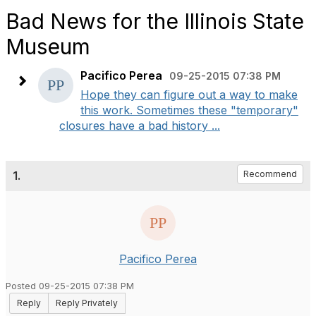
Bad News for the Illinois State
Museum
Pacifico Perea
09-25-2015 07:38 PM
Hope they can figure out a way to make
this work. Sometimes these "temporary"
closures have a bad history ...
1.
Recommend
Pacifico Perea
Posted 09-25-2015 07:38 PM
Reply
Reply Privately