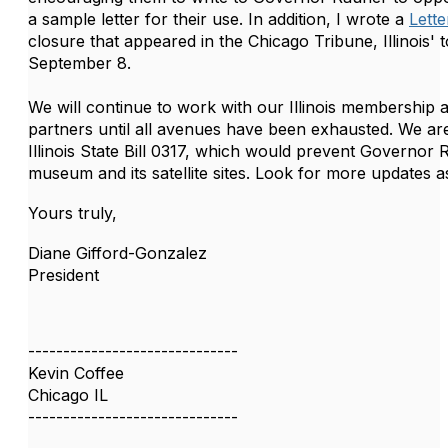
a sample letter for their use. In addition, I wrote a
Lette
closure that appeared in the Chicago Tribune, Illinois'
September 8.
We will continue to work with our Illinois membership 
partners until all avenues have been exhausted. We are
Illinois State Bill 0317, which would prevent Governor
museum and its satellite sites. Look for more updates a
Yours truly,
Diane Gifford-Gonzalez
President
------------------------------
Kevin Coffee
Chicago IL
------------------------------