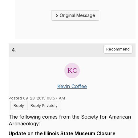
Original Message
4.
Recommend
Kevin Coffee
Posted 09-28-2015 08:57 AM
Reply
Reply Privately
The following comes from the Society for American
Archaeology:
Update on the Illinois State Museum Closure