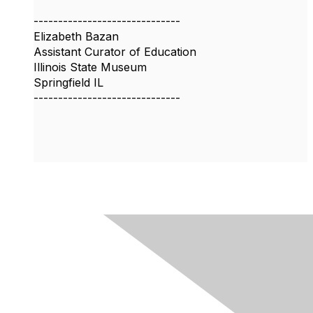
------------------------------
Elizabeth Bazan
Assistant Curator of Education
Illinois State Museum
Springfield IL
------------------------------