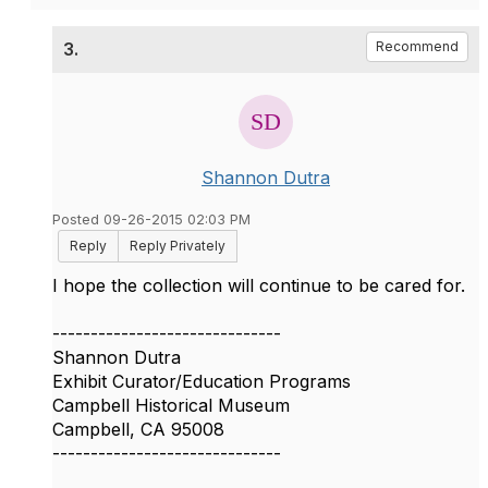
3.
Recommend
Shannon Dutra
Posted 09-26-2015 02:03 PM
Reply
Reply Privately
I hope the collection will continue to be cared for.
------------------------------
Shannon Dutra
Exhibit Curator/Education Programs
Campbell Historical Museum
Campbell, CA 95008
------------------------------