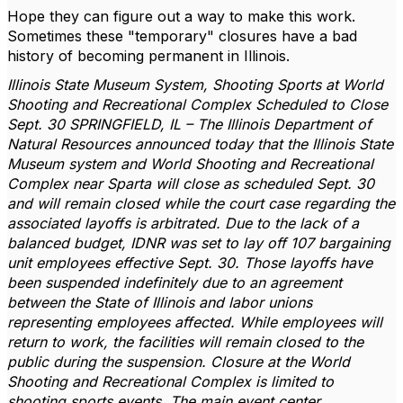
Hope they can figure out a way to make this work.
Sometimes these "temporary" closures have a bad
history of becoming permanent in Illinois.
Illinois State Museum System, Shooting Sports at World
Shooting and Recreational Complex Scheduled to Close
Sept. 30 SPRINGFIELD, IL – The Illinois Department of
Natural Resources announced today that the Illinois State
Museum system and World Shooting and Recreational
Complex near Sparta will close as scheduled Sept. 30
and will remain closed while the court case regarding the
associated layoffs is arbitrated. Due to the lack of a
balanced budget, IDNR was set to lay off 107 bargaining
unit employees effective Sept. 30. Those layoffs have
been suspended indefinitely due to an agreement
between the State of Illinois and labor unions
representing employees affected. While employees will
return to work, the facilities will remain closed to the
public during the suspension. Closure at the World
Shooting and Recreational Complex is limited to
shooting sports events. The main event center,