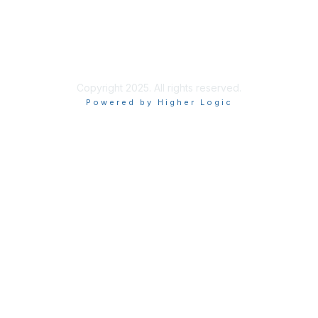
Privacy & Terms
About Us
Terms of Use
Copyright 2025. All rights reserved.
Powered by Higher Logic