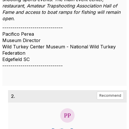
restaurant, Amateur Trapshooting Association Hall of
Fame and access to boat ramps for fishing will remain
open.
------------------------------
Pacifico Perea
Museum Director
Wild Turkey Center Museum - National Wild Turkey
Federation
Edgefield SC
------------------------------
2.
Recommend