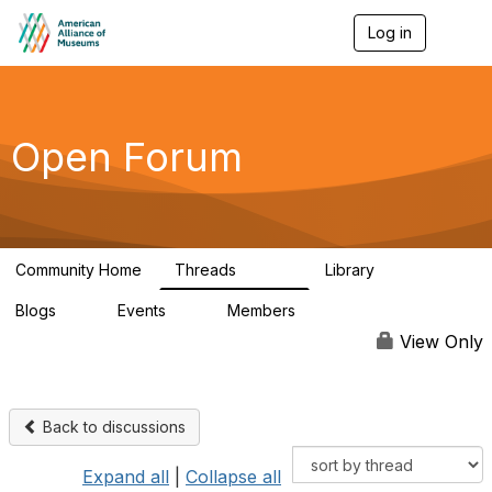
Log in
T
o
g
g
l
e
Open Forum
n
a
v
i
g
a
Community Home
Threads
Library
t
22.8K
510
i
Blogs
Events
Members
o
0
0
83.2K
n
View Only
Back to discussions
Expand all
|
Collapse all