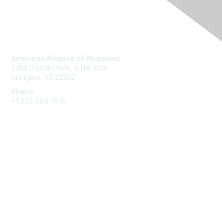
Contact Us
American Alliance of Museums
2451 Crystal Drive, Suite 1005
Arlington, VA 22202
Phone
+1 202-289-1818
Membership
Join
Renew
Learn More