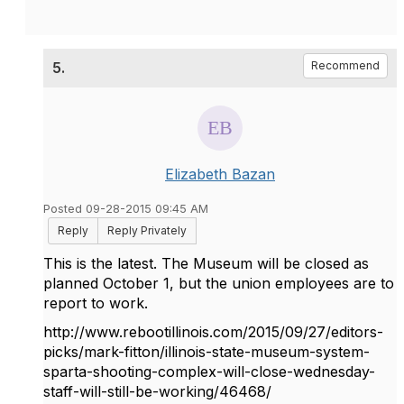
5.
Recommend
Elizabeth Bazan
Posted 09-28-2015 09:45 AM
Reply
Reply Privately
This is the latest. The Museum will be closed as
planned October 1, but the union employees are to
report to work.
http://www.rebootillinois.com/2015/09/27/editors-
picks/mark-fitton/illinois-state-museum-system-
sparta-shooting-complex-will-close-wednesday-
staff-will-still-be-working/46468/