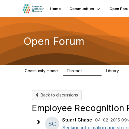
Home
Communities
Open For
Open Forum
Community Home
Threads
Library
22.8K
511
Back to discussions
Employee Recognition 
Stuart Chase
04-02-2015 09
Seeking information and stron