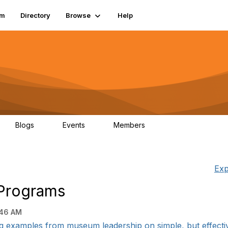
um
Directory
Browse
Help
Blogs
Events
Members
0
0
83.2K
Exp
Programs
:46 AM
g examples from museum leadership on simple, but effectiv