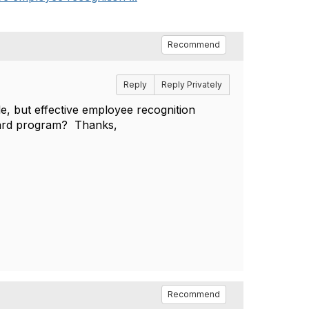
Recommend
Reply
Reply Privately
, but effective employee recognition
eward program? Thanks,
Recommend