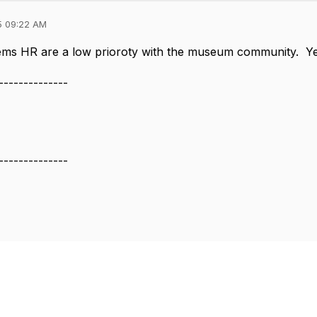
5 09:22 AM
eems HR are a low prioroty with the museum community. Ye
--------------
--------------