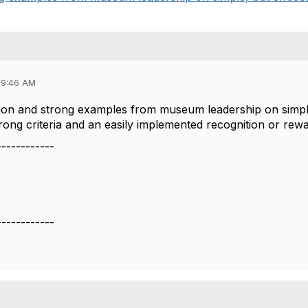
09:46 AM
ion and strong examples from museum leadership on simple
rong criteria and an easily implemented recognition or r
------------
------------