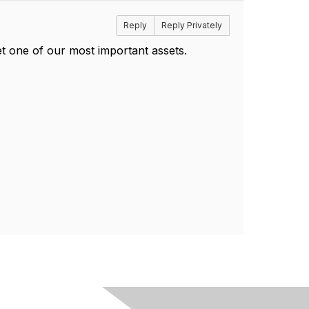
Reply
Reply Privately
t one of our most important assets.