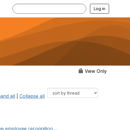
Log in
View Only
and all
|
Collapse all
e employee recognition ...