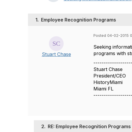
1.
Employee Recognition Programs
Posted 04-02-2015 
Seeking informat
programs with st
Stuart Chase
------------------
Stuart Chase
President/CEO
HistoryMiami
Miami FL
------------------
2.
RE: Employee Recognition Programs