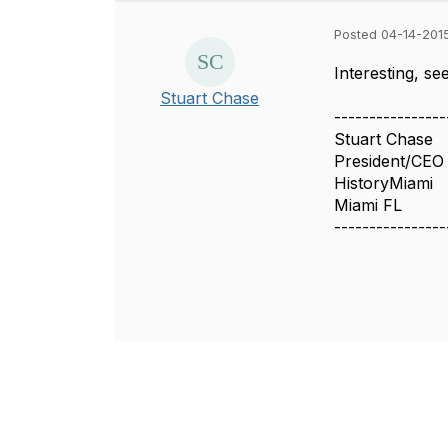
Posted 04-14-201
Interesting, s
Stuart Chase
----------------
Stuart Chase
President/CEO
HistoryMiami
Miami FL
----------------